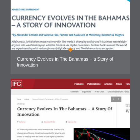
Currency Evolves in The Bahamas – a Story of
Innovation