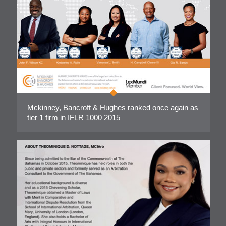
Mckinney, Bancroft & Hughes ranked once again as
tier 1 firm in IFLR 1000 2015