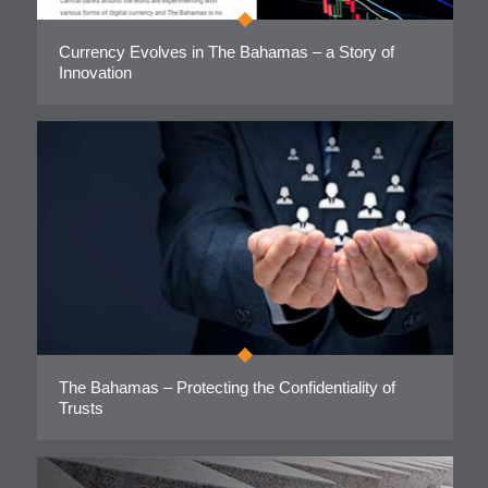
Currency Evolves in The Bahamas – a Story of
Innovation
The Bahamas – Protecting the Confidentiality of
Trusts