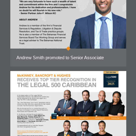
Andrew Smith promoted to Senior Associate