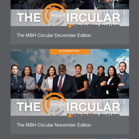
The MBH Circular December Edition
The MBH Circular November Edition