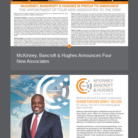
McKinney, Bancroft & Hughes Announces Four
New Associates