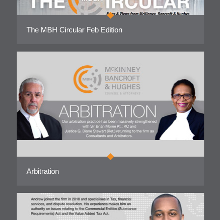
The MBH Circular Feb Edition
Arbitration