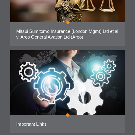
Mitsui Sumitomo Insurance (London Mgmt) Ltd et al
v. Areo General Avation Ltd (Areo)
Important Links