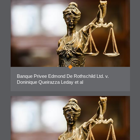
Banque Privee Edmond De Rothschild Ltd. v.
Doninique Queirazza Leday et al