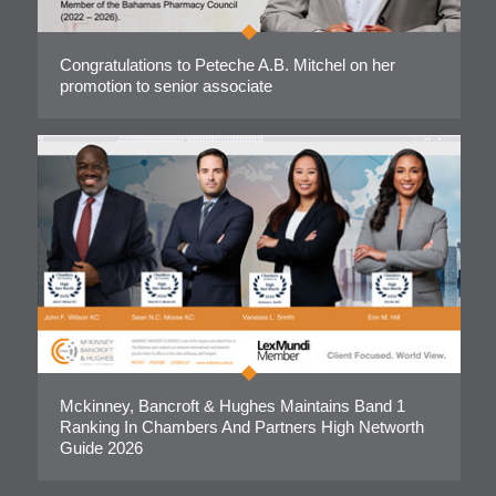
Congratulations to Peteche A.B. Mitchel on her
promotion to senior associate
Mckinney, Bancroft & Hughes Maintains Band 1
Ranking In Chambers And Partners High Networth
Guide 2026