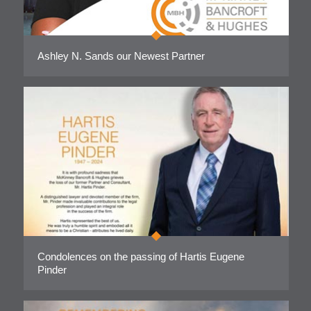
Ashley N. Sands our Newest Partner
Condolences on the passing of Hartis Eugene
Pinder