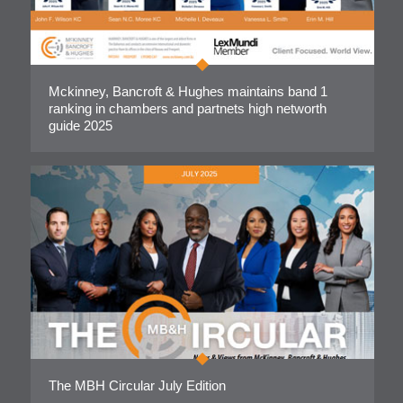
Mckinney, Bancroft & Hughes maintains band 1
ranking in chambers and partnets high networth
guide 2025
The MBH Circular July Edition