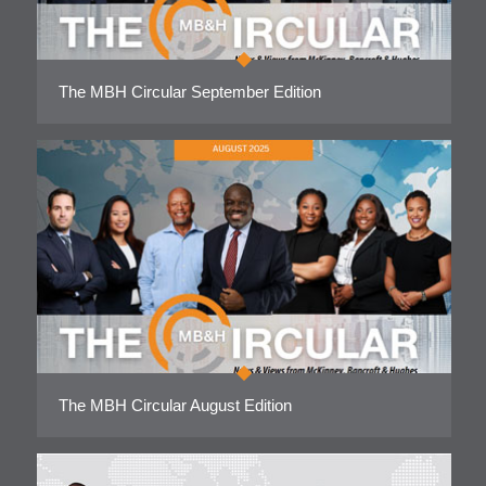
The MBH Circular September Edition
The MBH Circular August Edition