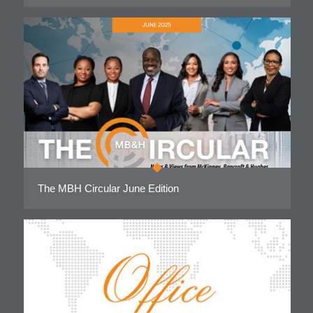
The MBH Circular June Edition