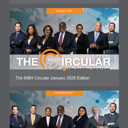
The MBH Circular January 2026 Edition