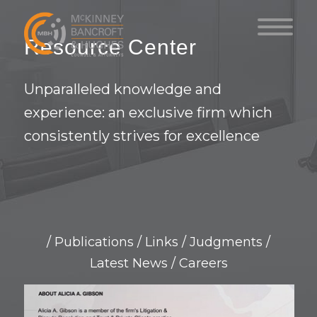
Resource Center
Unparalleled knowledge and
experience: an exclusive firm which
consistently strives for excellence
/
Publications
/
Links
/
Judgments
/
Latest News
/
Careers