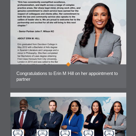
Congratulations to Erin M Hill on her appointment to
partner