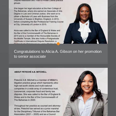
Congratulations to Alicia A. Gibson on her promotion
to senior associate