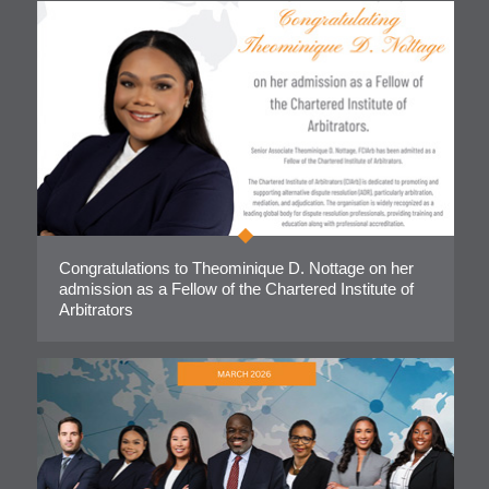
Congratulations to Theominique D. Nottage on her
admission as a Fellow of the Chartered Institute of
Arbitrators