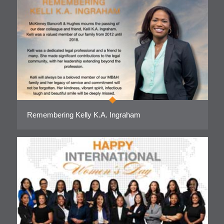
Remembering Kelly K.A. Ingraham