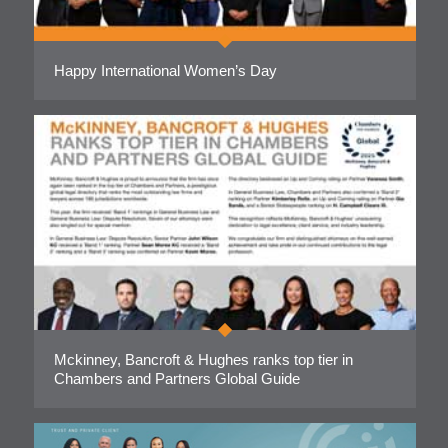
Happy International Women’s Day
Mckinney, Bancroft & Hughes ranks top tier in
Chambers and Partners Global Guide