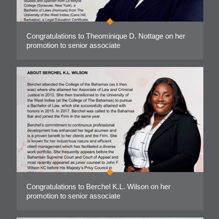
Congratulations to Theominique D. Nottage on her
promotion to senior associate
Congratulations to Berchel K.L. Wilson on her
promotion to senior associate