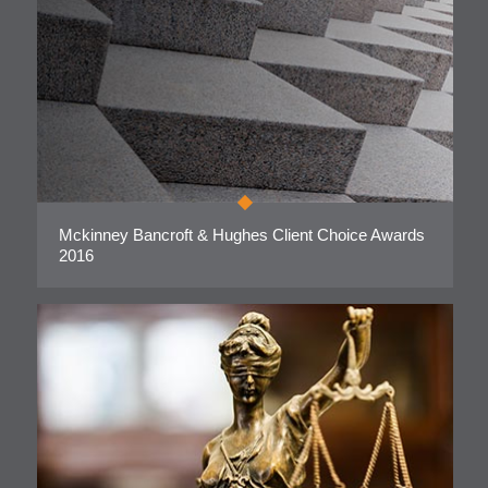
Mckinney Bancroft & Hughes Client Choice Awards
2016