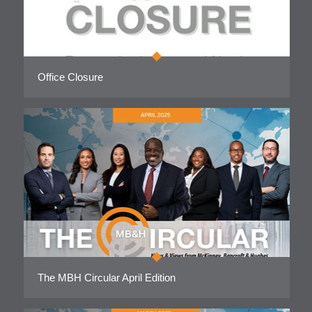
Office Closure
The MBH Circular April Edition