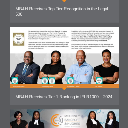
MB&H Receives Top Tier Recognition in the Legal
500
MB&H Receives Tier 1 Ranking in IFLR1000 – 2024