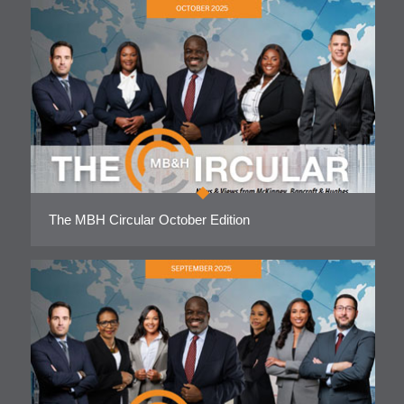
The MBH Circular October Edition