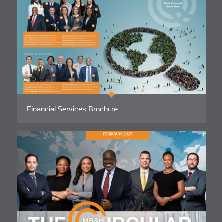
Financial Services Brochure