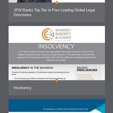
JFW Ranks Top Tier in Four Leading Global Legal
Directories
Insolvency