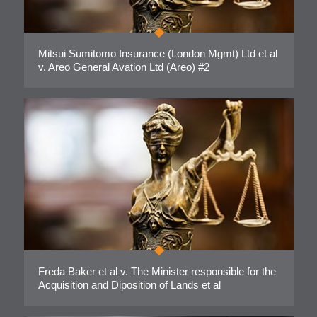
Mitsui Sumitomo Insurance (London Mgmt) Ltd et al
v. Areo General Avation Ltd (Areo) #2
Freda Baker et al v. The Minister responsible for the
Acquisition and Diposition of Lands et al