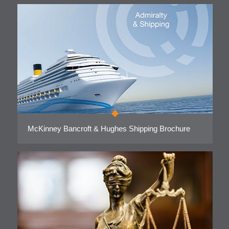
McKinney Bancroft & Hughes Shipping Brochure