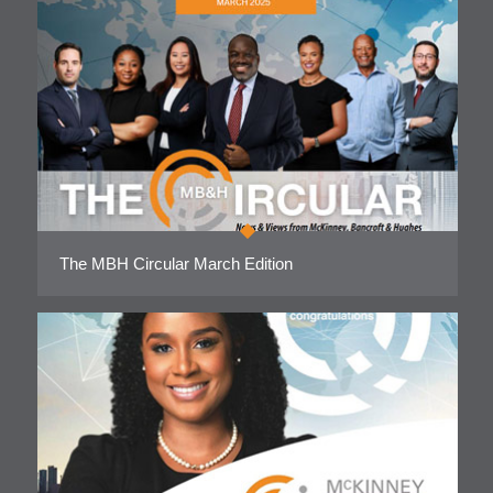
The MBH Circular March Edition