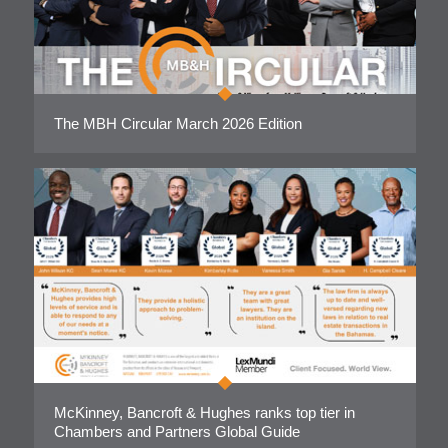
The MBH Circular March 2026 Edition
McKinney, Bancroft & Hughes ranks top tier in
Chambers and Partners Global Guide