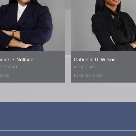
que D. Nottage
Gabrielle D. Wilson
ASSOCIATE
ASSOCIATE
-9750
1-242-502-9750