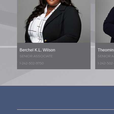
Berchel K.L. Wilson
Theomini
SENIOR ASSOCIATE
SENIOR 
1-242-502-9750
1-242-502