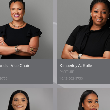
ands - Vice Chair
Kimberley A. Rolle
PARTNER
-9750
1-242-502-9750