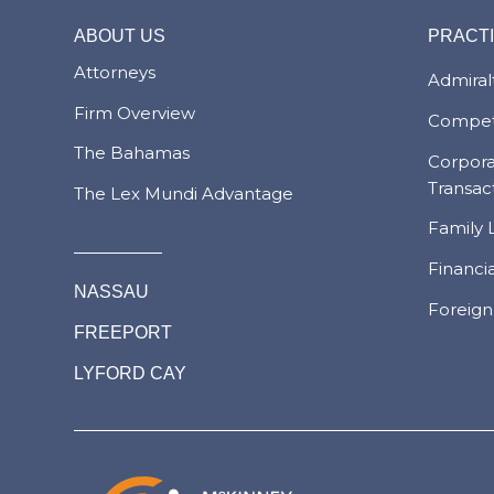
ABOUT US
PRACT
Attorneys
Admiralt
Firm Overview
Compet
The Bahamas
Corpor
Transac
The Lex Mundi Advantage
Family 
Financi
NASSAU
Foreign
FREEPORT
LYFORD CAY