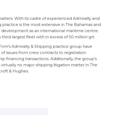
matters. With its cadre of experienced Admiralty and
g practice is the most extensive in The Bahamas and
 development as an international maritime centre.
ird largest fleet with in excess of 50 million grt.
irm’s Admiralty & Shipping practice group have
f issues from crew contracts to registration
p financing transactions. Additionally, the group’s
 virtually no major shipping litigation matter in The
roft & Hughes.