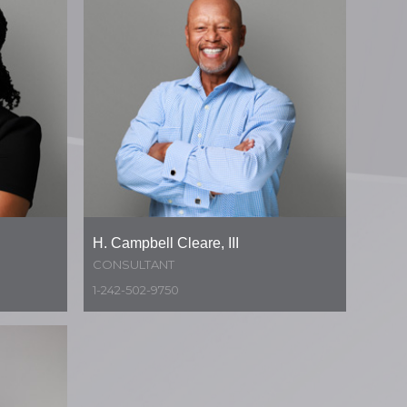
H. Campbell Cleare, III
CONSULTANT
1-242-502-9750