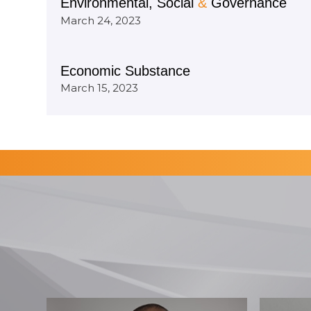
Environmental, Social
&
Governance
March 24, 2023
Economic Substance
March 15, 2023