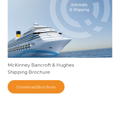
McKinney Bancroft & Hughes
Shipping Brochure
Download Brochure