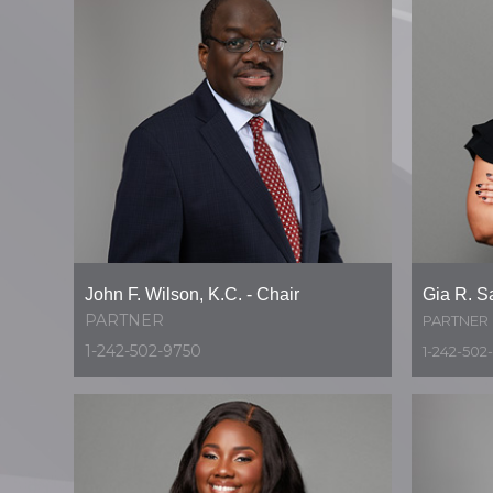
John F. Wilson, K.C. - Chair
Gia R. S
PARTNER
PARTNER
1-242-502-9750
1-242-502