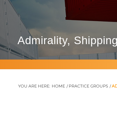
Admirality, Shippin
YOU ARE HERE:
HOME
/
PRACTICE GROUPS
/
AD