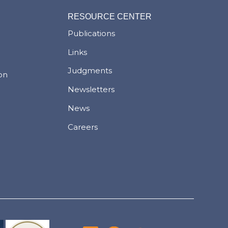
RESOURCE CENTER
Publications
Links
Judgments
ion
Newsletters
News
Careers