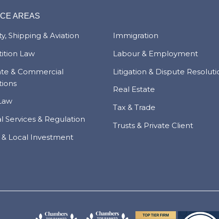
ICE AREAS
y, Shipping & Aviation
Immigration
ition Law
Labour & Employment
ate & Commercial
Litigation & Dispute Resolut
tions
Real Estate
Law
Tax & Trade
al Services & Regulation
Trusts & Private Client
 & Local Investment