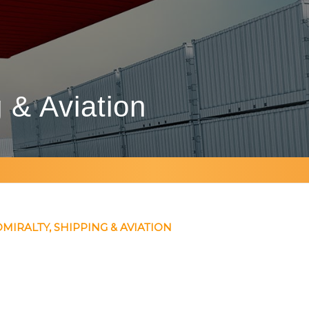
g
&
Aviation
MIRALTY, SHIPPING & AVIATION