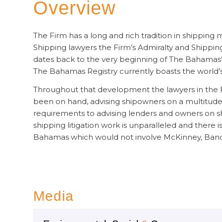
Overview
The Firm has a long and rich tradition in shipping 
Shipping lawyers the Firm’s Admiralty and Shippin
dates back to the very beginning of The Bahamas’
The Bahamas Registry currently boasts the world’s th
Throughout that development the lawyers in the F
been on hand, advising shipowners on a multitude o
requirements to advising lenders and owners on shi
shipping litigation work is unparalleled and there is
Bahamas which would not involve McKinney, Banc
Media