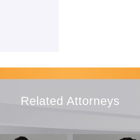
Related Attorneys