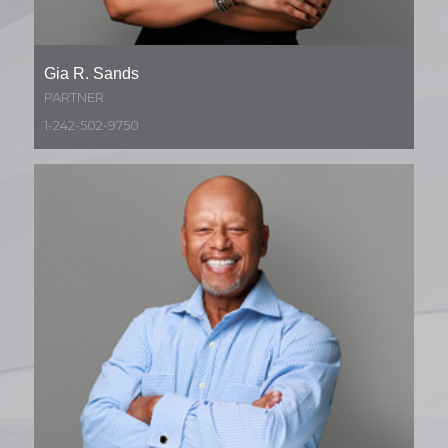
Gia R. Sands
PARTNER
1-242-502-9750