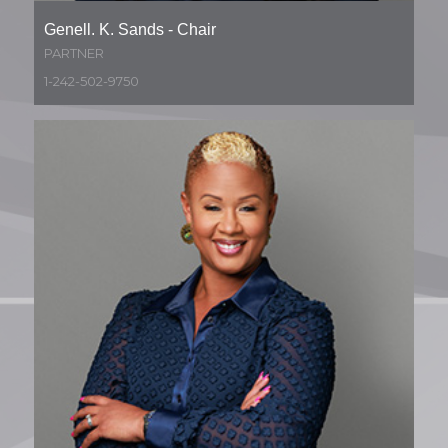
Genell. K. Sands - Chair
PARTNER
1-242-502-9750