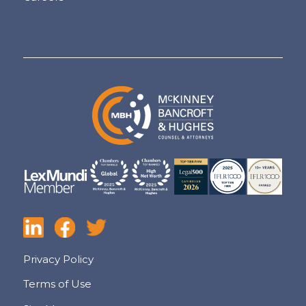
Privacy Policy
Terms of Use