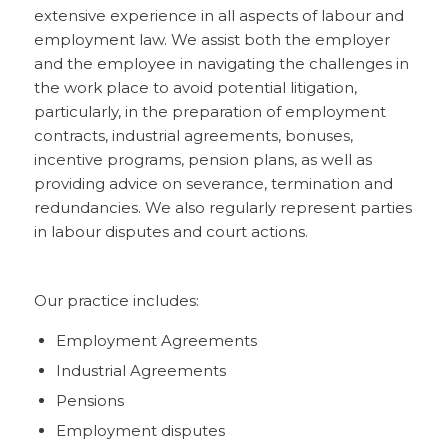
extensive experience in all aspects of labour and
employment law. We assist both the employer
and the employee in navigating the challenges in
the work place to avoid potential litigation,
particularly, in the preparation of employment
contracts, industrial agreements, bonuses,
incentive programs, pension plans, as well as
providing advice on severance, termination and
redundancies. We also regularly represent parties
in labour disputes and court actions.
Our practice includes:
Employment Agreements
Industrial Agreements
Pensions
Employment disputes