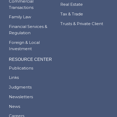
Commercial
Real Estate
Transactions
Tax & Trade
Family Law
Trusts & Private Client
Financial Services &
Regulation
Foreign & Local
Investment
RESOURCE CENTER
Publications
Links
Judgments
Newsletters
News
Careers