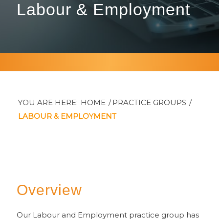
Labour
&
Employment
YOU ARE HERE:
HOME
/
PRACTICE GROUPS
/
LABOUR & EMPLOYMENT
Overview
Our Labour and Employment practice group has