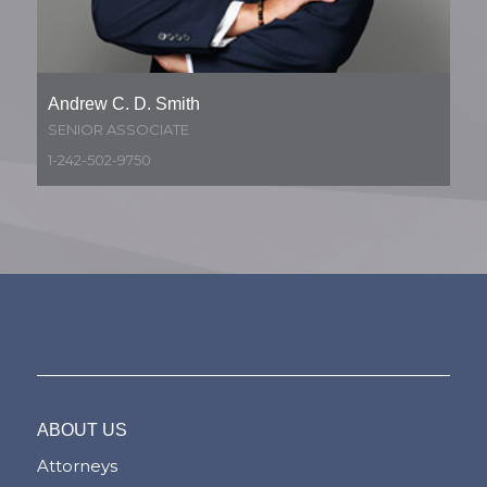
Andrew C. D. Smith
SENIOR ASSOCIATE
1-242-502-9750
ABOUT US
Attorneys