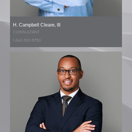
H. Campbell Cleare, III
CONSULTANT
1-242-502-9750