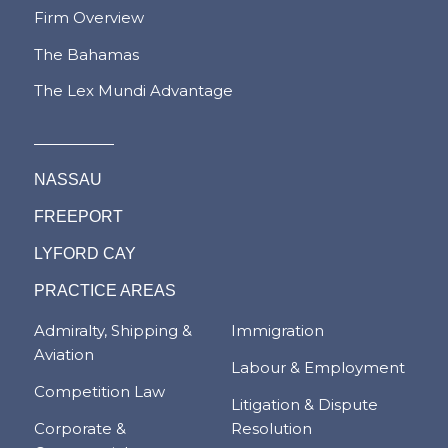
Firm Overview
The Bahamas
The Lex Mundi Advantage
NASSAU
FREEPORT
LYFORD CAY
PRACTICE AREAS
Admiralty, Shipping &
Immigration
Aviation
Labour & Employment
Competition Law
Litigation & Dispute
Corporate &
Resolution