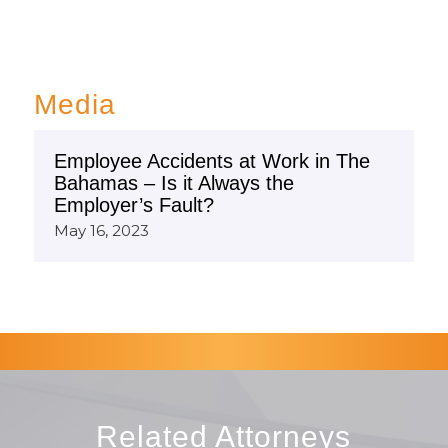
Media
Employee Accidents at Work in The
Bahamas – Is it Always the
Employer’s Fault?
May 16, 2023
Related Attorneys