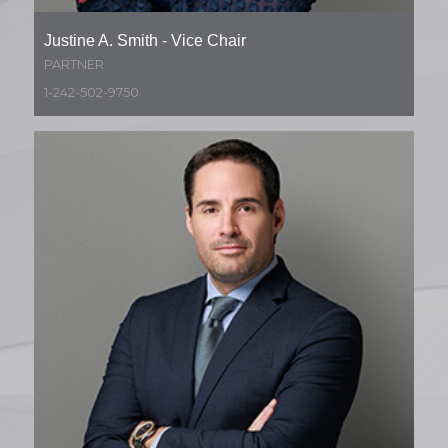
Justine A. Smith - Vice Chair
PARTNER
1-242-502-9750