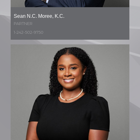
Sean N.C. Moree, K.C.
PARTNER
1-242-502-9750