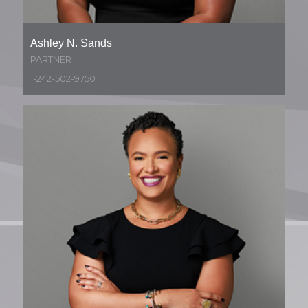
Ashley N. Sands
PARTNER
1-242-502-9750