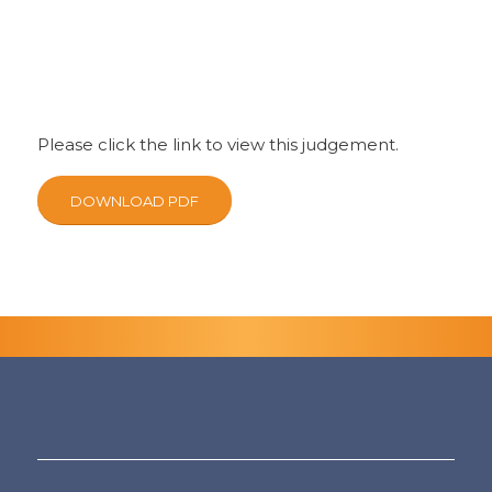
Please click the link to view this judgement.
DOWNLOAD PDF