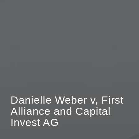
Danielle Weber v, First
Alliance and Capital
Invest AG