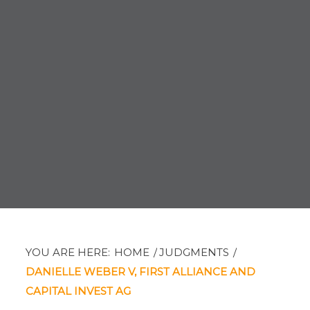
YOU ARE HERE:
HOME
/
JUDGMENTS
/
DANIELLE WEBER V, FIRST ALLIANCE AND
CAPITAL INVEST AG