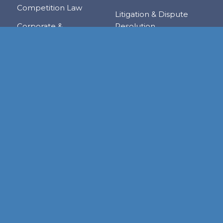
Competition Law
Litigation & Dispute
Corporate &
Resolution
Commercial
Real Estate
Transactions
Tax & Trade
Family Law
Trusts & Private Client
Financial Services &
Regulation
Foreign & Local
Investment
RESOURCE CENTER
Publications
Links
Judgments
Newsletters