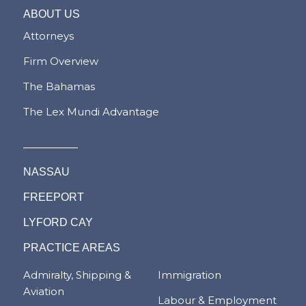
ABOUT US
Attorneys
Firm Overview
The Bahamas
The Lex Mundi Advantage
NASSAU
FREEPORT
LYFORD CAY
PRACTICE AREAS
Admiralty, Shipping &
Immigration
Aviation
Labour & Employment