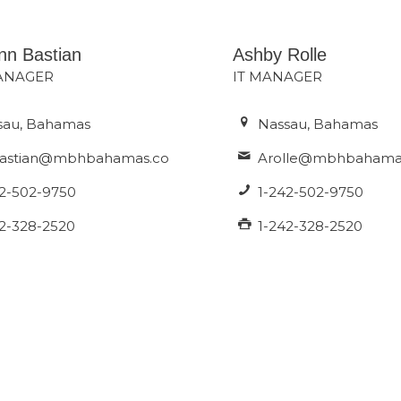
nn Bastian
Ashby Rolle
MANAGER
IT MANAGER
sau, Bahamas
Nassau, Bahamas
astian@mbhbahamas.com
Arolle@mbhbahama
42-502-9750
1-242-502-9750
42-328-2520
1-242-328-2520