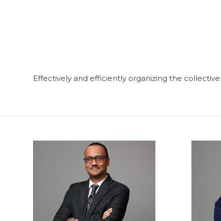
Effectively and efficiently organizing the collectiv