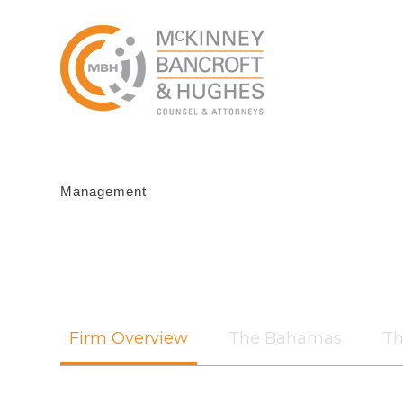
Management
Firm Overview
The Bahamas
Th