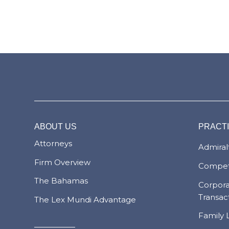
ABOUT US
PRACT
Attorneys
Admiralt
Firm Overview
Compet
The Bahamas
Corpor
Transac
The Lex Mundi Advantage
Family 