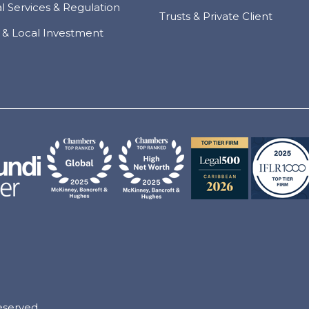
al Services & Regulation
Trusts & Private Client
 & Local Investment
eserved