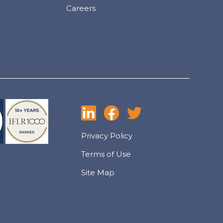
Careers
Privacy Policy
Terms of Use
Site Map