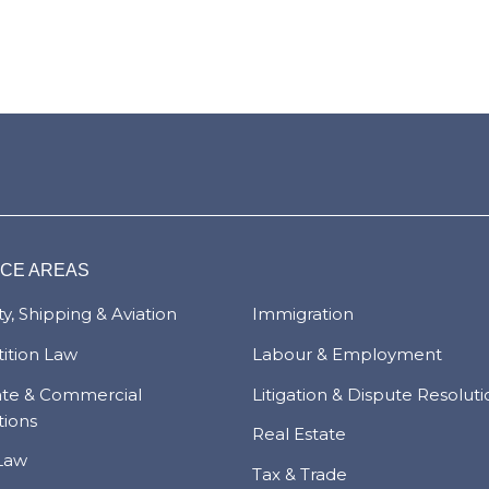
ICE AREAS
y, Shipping & Aviation
Immigration
ition Law
Labour & Employment
ate & Commercial
Litigation & Dispute Resolut
tions
Real Estate
Law
Tax & Trade