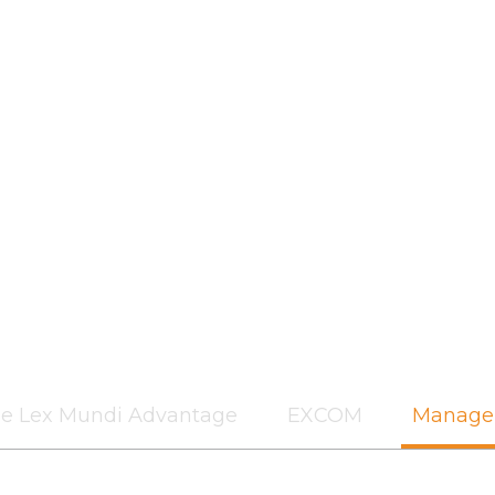
e Lex Mundi Advantage
EXCOM
Manage