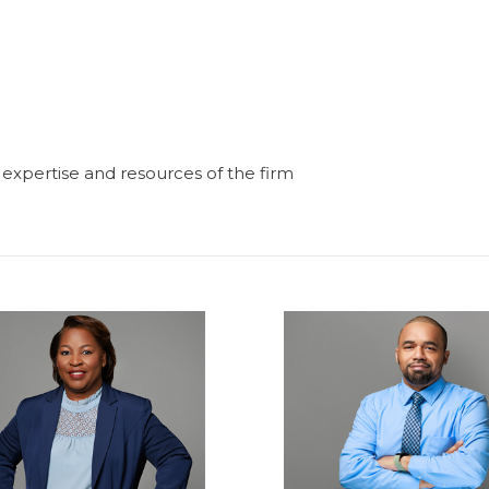
e expertise and resources of the firm