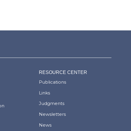
RESOURCE CENTER
Publications
Links
Judgments
ion
Newsletters
News