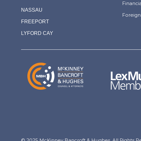
Financi
NASSAU
Foreign
FREEPORT
LYFORD CAY
© 2025 McKinney Bancroft & Hughes. All Rights R