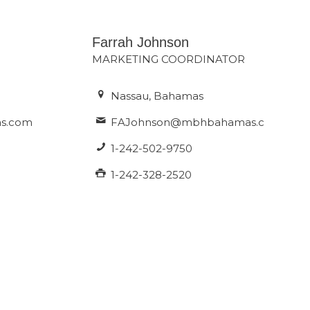
Farrah Johnson
MARKETING COORDINATOR
Nassau, Bahamas
s.com
FAJohnson@mbhbahamas.com
1-242-502-9750
1-242-328-2520