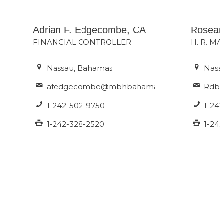
Adrian F. Edgecombe, CA
Rosea
FINANCIAL CONTROLLER
H. R. 
Nassau, Bahamas
Nas
afedgecombe@mbhbahamas.com
Rdb
1-242-502-9750
1-2
1-242-328-2520
1-2