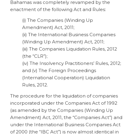
Bahamas was completely revamped by the
enactment of the following Act and Rules:
(i) The Companies (Winding Up
Amendment) Act, 2011;
(ii) The International Business Companies
(Winding Up Amendment) Act, 2011;
(iii) The Companies Liquidation Rules, 2012
(the “CLR”);
(iv) The Insolvency Practitioners’ Rules, 2012;
and (v) The Foreign Proceedings
(International Cooperation) Liquidation
Rules, 2012.
The procedure for the liquidation of companies
incorporated under the Companies Act of 1992
(as amended by the Companies (Winding Up
Amendment) Act, 2011, the “Companies Act”) and
under the International Business Companies Act
of 2000 (the “IBC Act”) is now almost identical in