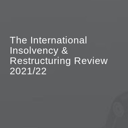
The International
Insolvency
&
Restructuring Review
2021/22