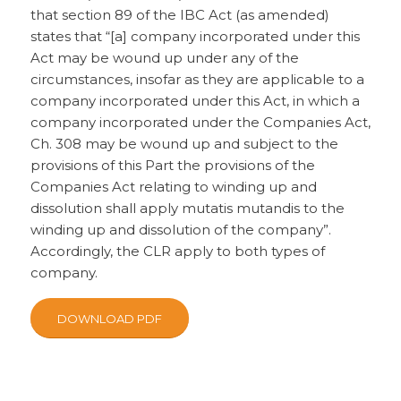
that section 89 of the IBC Act (as amended)
states that “[a] company incorporated under this
Act may be wound up under any of the
circumstances, insofar as they are applicable to a
company incorporated under this Act, in which a
company incorporated under the Companies Act,
Ch. 308 may be wound up and subject to the
provisions of this Part the provisions of the
Companies Act relating to winding up and
dissolution shall apply mutatis mutandis to the
winding up and dissolution of the company”.
Accordingly, the CLR apply to both types of
company.
DOWNLOAD PDF