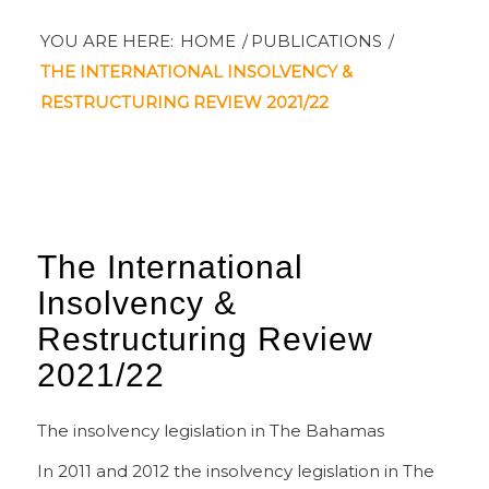
YOU ARE HERE:
HOME
/
PUBLICATIONS
/
THE INTERNATIONAL INSOLVENCY &
RESTRUCTURING REVIEW 2021/22
The International
Insolvency
&
Restructuring Review
2021/22
The insolvency legislation in The Bahamas
In 2011 and 2012 the insolvency legislation in The