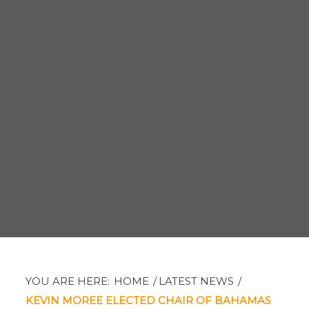
YOU ARE HERE:
HOME
/
LATEST NEWS
/
KEVIN MOREE ELECTED CHAIR OF BAHAMAS