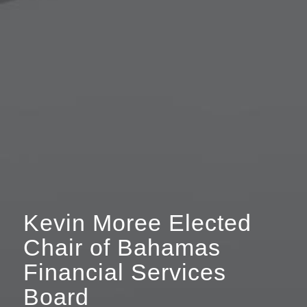
Kevin Moree Elected
Chair of Bahamas
Financial Services
Board