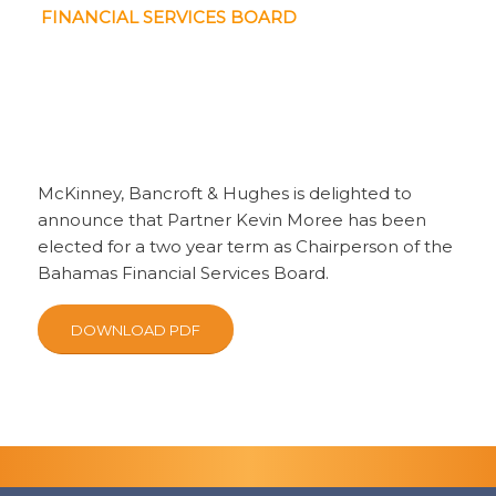
FINANCIAL SERVICES BOARD
McKinney, Bancroft & Hughes is delighted to
announce that Partner Kevin Moree has been
elected for a two year term as Chairperson of the
Bahamas Financial Services Board.
DOWNLOAD PDF