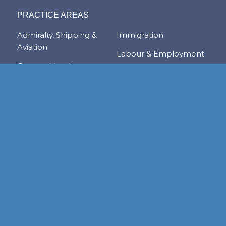
PRACTICE AREAS
Admiralty, Shipping &
Immigration
Aviation
Labour & Employment
Competition Law
Litigation & Dispute
Corporate &
Resolution
Commercial
Real Estate
Transactions
Tax & Trade
Family Law
Trusts & Private Client
Financial Services &
Regulation
Foreign & Local
Investment
RESOURCE CENTER
Publications