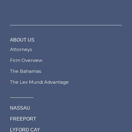
ABOUT US
Attorneys
Firm Overview
The Bahamas
The Lex Mundi Advantage
NASSAU
FREEPORT
LYFORD CAY