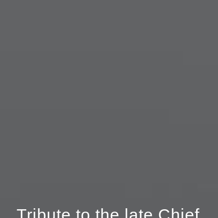
Tribute to the late Chief