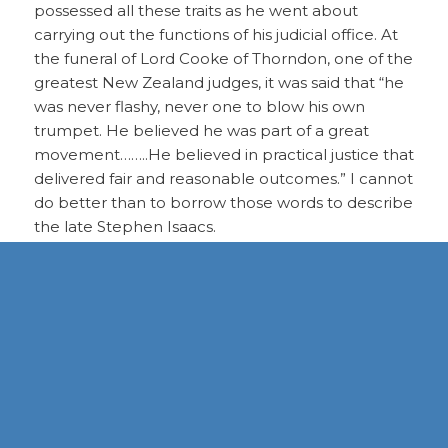
possessed all these traits as he went about
carrying out the functions of his judicial office. At
the funeral of Lord Cooke of Thorndon, one of the
greatest New Zealand judges, it was said that “he
was never flashy, never one to blow his own
trumpet. He believed he was part of a great
movement……..He believed in practical justice that
delivered fair and reasonable outcomes.” I cannot
do better than to borrow those words to describe
the late Stephen Isaacs.
Chief Justice Isaacs had a commendable grasp of
legal principles across a wide cross section of the
law. He was grounded by an innate sense of
fairness and justice which served him well as a
judge. His well-developed understanding of the
milieu in which he lived combined with his
experience and working knowledge of the law
were reflected in very sound judicial decisions.