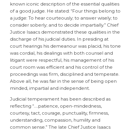
known iconic description of the essential qualities
of a good judge. He stated: “Four things belong to
a judge: To hear courteously; to answer wisely; to
consider soberly; and to decide impartially.” Chief
Justice Isaacs demonstrated these qualities in the
discharge of his judicial duties. In presiding at
court hearings his demeanour was placid, his tone
was cordial, his dealings with both counsel and
litigant were respectful, his management of his
court room was efficient and his control of the
proceedings was firm, disciplined and temperate.
Above all, he was fair in the sense of being open
minded, impartial and independent.
Judicial temperament has been described as
reflecting “….patience, open-mindedness,
courtesy, tact, courage, punctuality, firmness,
understanding, compassion, humility and
common sense.” The late Chief Justice Isaacs