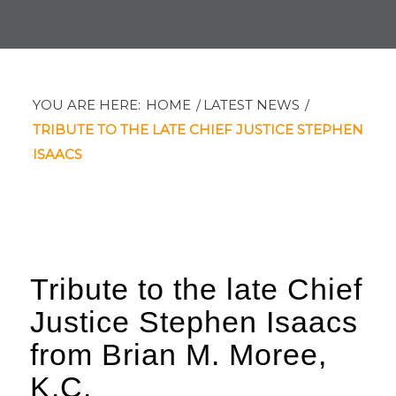
YOU ARE HERE:
HOME
/
LATEST NEWS
/
TRIBUTE TO THE LATE CHIEF JUSTICE STEPHEN
ISAACS
Tribute to the late Chief
Justice Stephen Isaacs
from Brian M. Moree,
K.C.