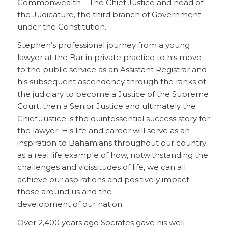
Commonwealth – The Chief Justice and head of
the Judicature, the third branch of Government
under the Constitution.
Stephen’s professional journey from a young
lawyer at the Bar in private practice to his move
to the public service as an Assistant Registrar and
his subsequent ascendency through the ranks of
the judiciary to become a Justice of the Supreme
Court, then a Senior Justice and ultimately the
Chief Justice is the quintessential success story for
the lawyer. His life and career will serve as an
inspiration to Bahamians throughout our country
as a real life example of how, notwithstanding the
challenges and vicissitudes of life, we can all
achieve our aspirations and positively impact
those around us and the
development of our nation.
Over 2,400 years ago Socrates gave his well