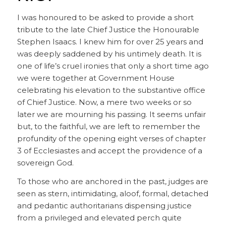
I was honoured to be asked to provide a short
tribute to the late Chief Justice the Honourable
Stephen Isaacs. I knew him for over 25 years and
was deeply saddened by his untimely death. It is
one of life’s cruel ironies that only a short time ago
we were together at Government House
celebrating his elevation to the substantive office
of Chief Justice. Now, a mere two weeks or so
later we are mourning his passing. It seems unfair
but, to the faithful, we are left to remember the
profundity of the opening eight verses of chapter
3 of Ecclesiastes and accept the providence of a
sovereign God.
To those who are anchored in the past, judges are
seen as stern, intimidating, aloof, formal, detached
and pedantic authoritarians dispensing justice
from a privileged and elevated perch quite