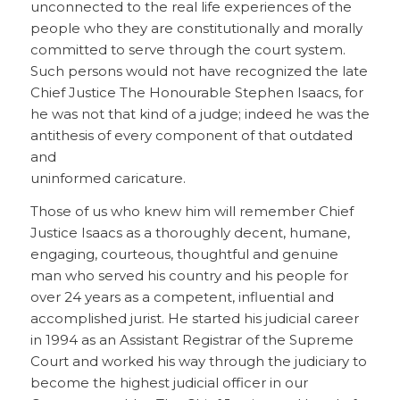
unconnected to the real life experiences of the
people who they are constitutionally and morally
committed to serve through the court system.
Such persons would not have recognized the late
Chief Justice The Honourable Stephen Isaacs, for
he was not that kind of a judge; indeed he was the
antithesis of every component of that outdated
and
uninformed caricature.
Those of us who knew him will remember Chief
Justice Isaacs as a thoroughly decent, humane,
engaging, courteous, thoughtful and genuine
man who served his country and his people for
over 24 years as a competent, influential and
accomplished jurist. He started his judicial career
in 1994 as an Assistant Registrar of the Supreme
Court and worked his way through the judiciary to
become the highest judicial officer in our