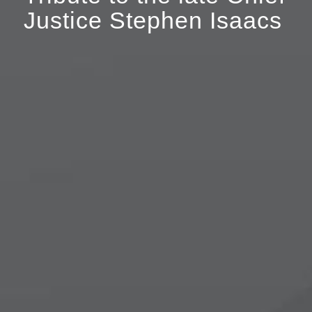
Justice Stephen Isaacs