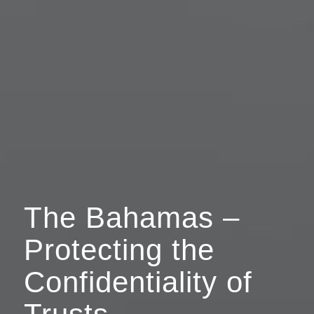
The Bahamas –
Protecting the
Confidentiality of