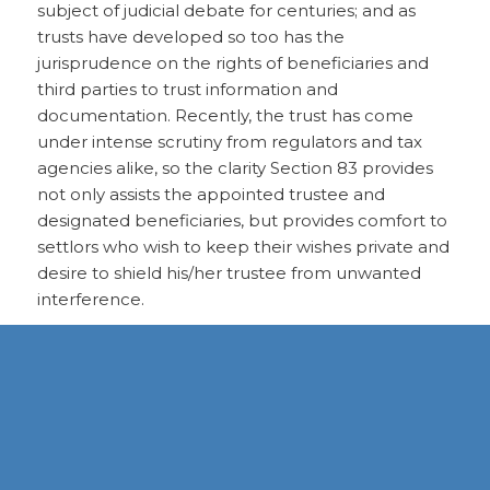
subject of judicial debate for centuries; and as
trusts have developed so too has the
jurisprudence on the rights of beneficiaries and
third parties to trust information and
documentation. Recently, the trust has come
under intense scrutiny from regulators and tax
agencies alike, so the clarity Section 83 provides
not only assists the appointed trustee and
designated beneficiaries, but provides comfort to
settlors who wish to keep their wishes private and
desire to shield his/her trustee from unwanted
interference.
DOWNLOAD PDF