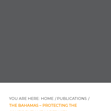
YOU ARE HERE:
HOME
/
PUBLICATIONS
/
THE BAHAMAS – PROTECTING THE