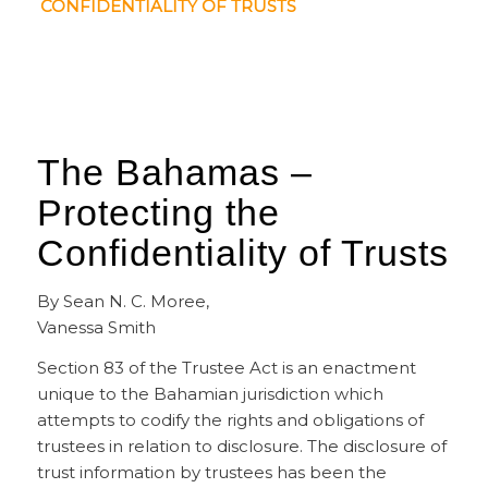
CONFIDENTIALITY OF TRUSTS
The Bahamas –
Protecting the
Confidentiality of Trusts
By Sean N. C. Moree,
Vanessa Smith
Section 83 of the Trustee Act is an enactment
unique to the Bahamian jurisdiction which
attempts to codify the rights and obligations of
trustees in relation to disclosure. The disclosure of
trust information by trustees has been the