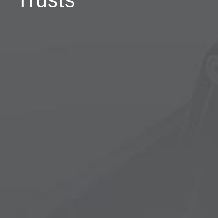
Trusts