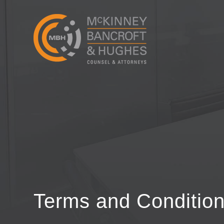
Terms and Conditio