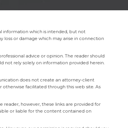
l information which is intended, but not
any loss or damage which may arise in connection
 professional advice or opinion. The reader should
ld not rely solely on information provided herein.
nication does not create an attorney-client
therwise facilitated through this web site. As
he reader, however, these links are provided for
ible or liable for the content contained on