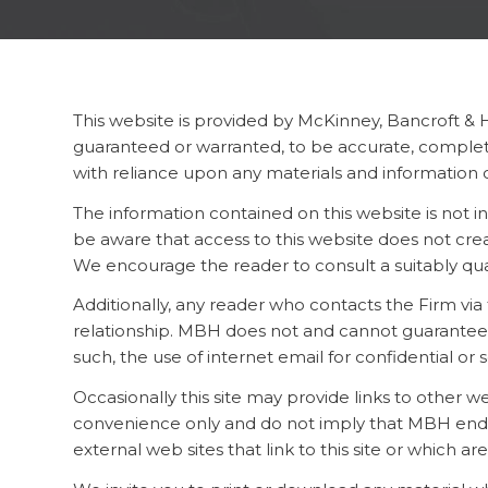
This website is provided by McKinney, Bancroft & 
guaranteed or warranted, to be accurate, complete
with reliance upon any materials and information c
The information contained on this website is not in
be aware that access to this website does not creat
We encourage the reader to consult a suitably qual
Additionally, any reader who contacts the Firm v
relationship. MBH does not and cannot guarantee t
such, the use of internet email for confidential or 
Occasionally this site may provide links to other 
convenience only and do not imply that MBH endorses
external web sites that link to this site or which are