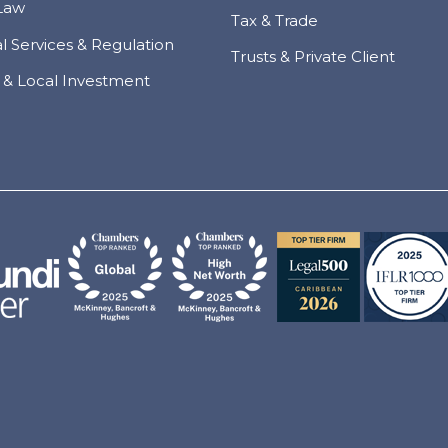
Law
Tax & Trade
al Services & Regulation
Trusts & Private Client
 & Local Investment