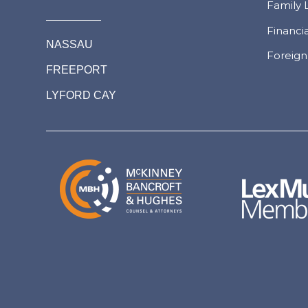
Family 
Financi
NASSAU
Foreign
FREEPORT
LYFORD CAY