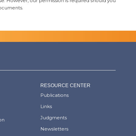
 use. However, our permission is required should you
 documents.
RESOURCE CENTER
Publications
Links
Judgments
ion
Newsletters