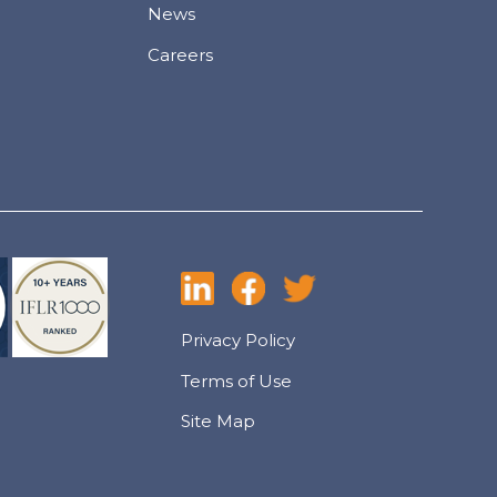
News
Careers
Privacy Policy
Terms of Use
Site Map