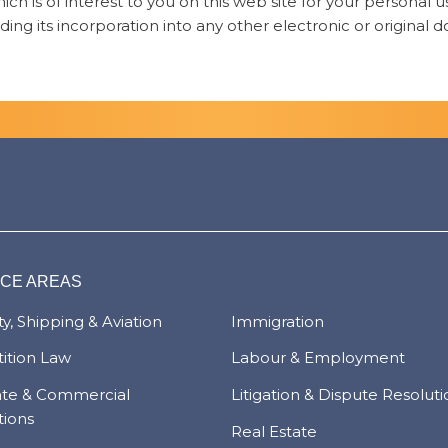
ch is of interest to you on this web site for your personal
ding its incorporation into any other electronic or original
ICE AREAS
y, Shipping & Aviation
Immigration
ition Law
Labour & Employment
ate & Commercial
Litigation & Dispute Resolut
tions
Real Estate