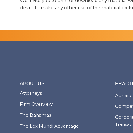
We invite you to print or download any material whi
desire to make any other use of the material, inclu
ABOUT US
PRACT
Attorneys
Admiralt
Firm Overview
Compet
The Bahamas
Corpor
Transac
The Lex Mundi Advantage