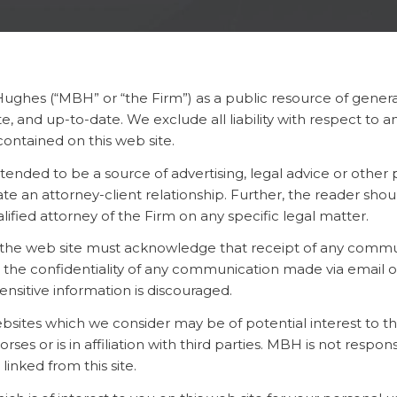
Hughes (“MBH” or “the Firm”) as a public resource of genera
, and up-to-date. We exclude all liability with respect to 
ontained on this web site.
tended to be a source of advertising, legal advice or other
e an attorney-client relationship. Further, the reader shou
ified attorney of the Firm on any specific legal matter.
ia the web site must acknowledge that receipt of any commu
he confidentiality of any communication made via email or o
sensitive information is discouraged.
websites which we consider may be of potential interest to t
 or is in affiliation with third parties. MBH is not respons
 linked from this site.