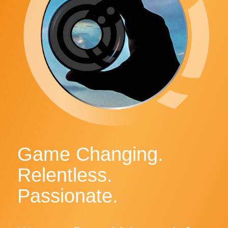
Game Changing.
Relentless.
Passionate.