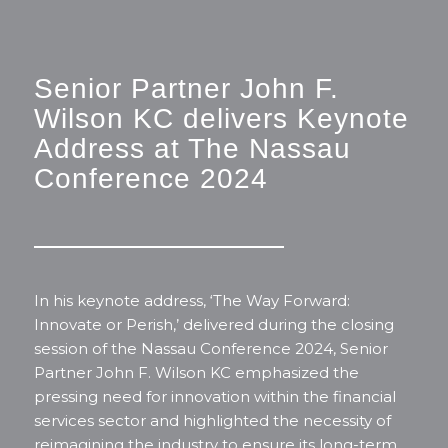
Senior Partner John F.
Wilson KC delivers Keynote
Address at The Nassau
Conference 2024
In his keynote address,
‘The Way Forward:
Innovate or Perish
,’ delivered during the closing
session of the Nassau Conference 2024, Senior
Partner John F. Wilson KC emphasized the
pressing need for innovation within the financial
services sector and highlighted the necessity of
reimagining the industry to ensure its long-term