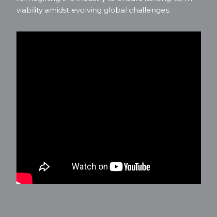
viability amidst evolving global challenges.