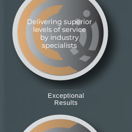
Exceptional
Results