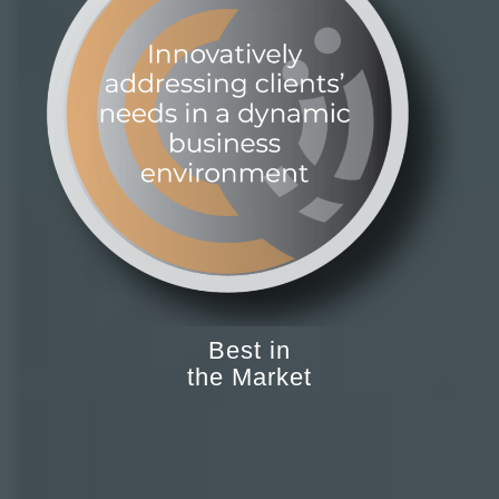
Best in
the Market