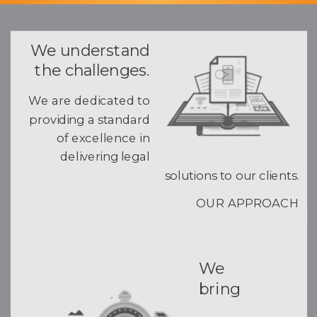
We understand
the challenges.
We are dedicated to
providing a standard
of excellence in
delivering legal
solutions to our clients.
OUR APPROACH
We
bring