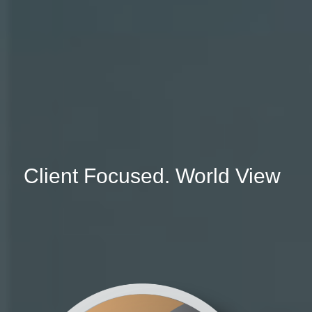
Client Focused. World View