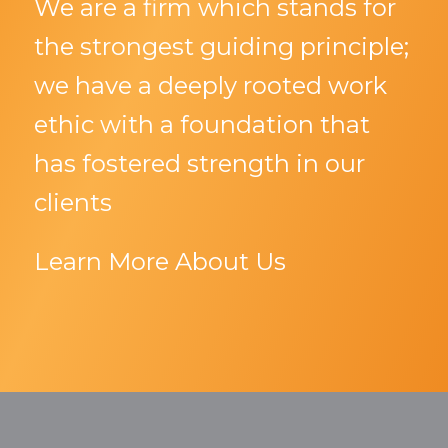
We are a firm which stands for
the strongest guiding principle;
we have a deeply rooted work
ethic with a foundation that
has fostered strength in our
clients
Learn More About Us