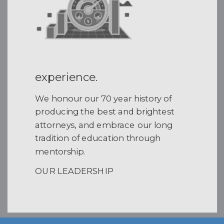
experience.
We honour our 70 year history of
producing the best and brightest
attorneys, and embrace our long
tradition of education through
mentorship.
OUR LEADERSHIP