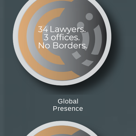
Global
Presence