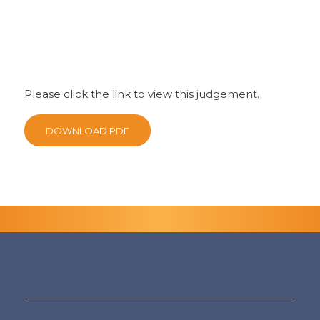
Please click the link to view this judgement.
DOWNLOAD PDF