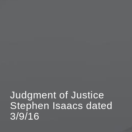
Judgment of Justice
Stephen Isaacs dated
3/9/16