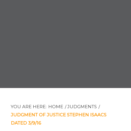
YOU ARE HERE:
HOME
/
JUDGMENTS
/
JUDGMENT OF JUSTICE STEPHEN ISAACS
DATED 3/9/16