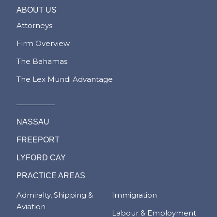
ABOUT US
Attorneys
Firm Overview
The Bahamas
The Lex Mundi Advantage
NASSAU
FREEPORT
LYFORD CAY
PRACTICE AREAS
Admiralty, Shipping &
Immigration
Aviation
Labour & Employment