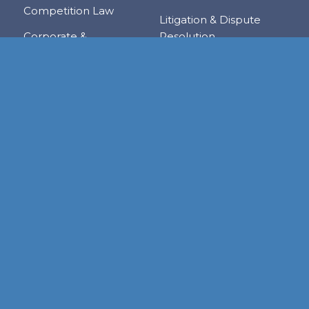
Competition Law
Litigation & Dispute
Corporate &
Resolution
Commercial
Real Estate
Transactions
Tax & Trade
Family Law
Trusts & Private Client
Financial Services &
Regulation
Foreign & Local
Investment
RESOURCE CENTER
Publications
Links
Judgments
Newsletters