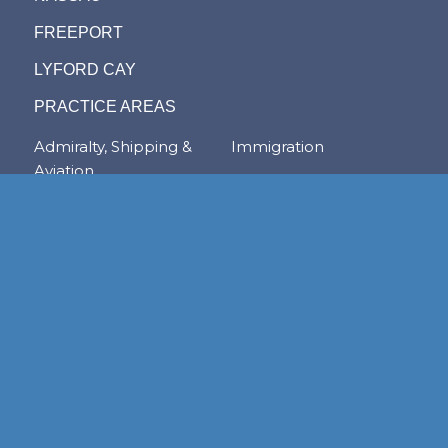
FREEPORT
LYFORD CAY
PRACTICE AREAS
Admiralty, Shipping &
Immigration
Aviation
Labour & Employment
Competition Law
Litigation & Dispute
Corporate &
Resolution
Commercial
Real Estate
Transactions
Tax & Trade
Family Law
Trusts & Private Client
Financial Services &
Regulation
Foreign & Local