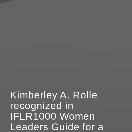
Kimberley A. Rolle
recognized in
IFLR1000 Women
Leaders Guide for a