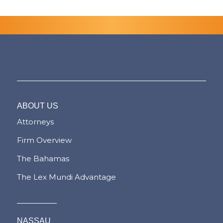
ABOUT US
Attorneys
Firm Overview
The Bahamas
The Lex Mundi Advantage
NASSAU