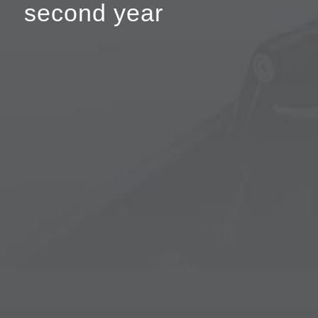
second year