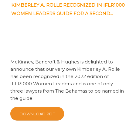
KIMBERLEY A. ROLLE RECOGNIZED IN IFLR1000
WOMEN LEADERS GUIDE FOR A SECOND...
McKinney, Bancroft & Hughes is delighted to
announce that our very own Kimberley A. Rolle
has been recognized in the 2022 edition of
IFLR1000 Women Leaders and is one of only
three lawyers from The Bahamas to be named in
the guide.
DOWNLOAD PDF