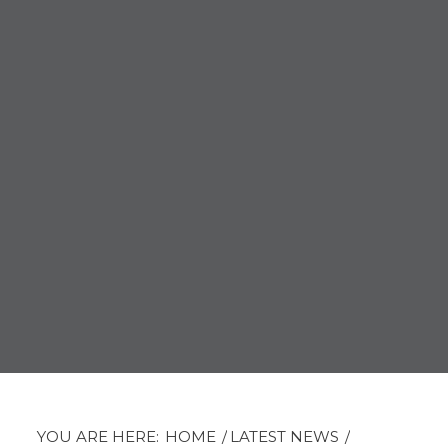
YOU ARE HERE:
HOME
/
LATEST NEWS
/