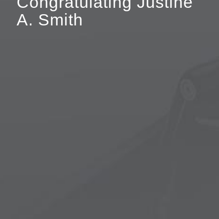
Congratulating Justine
A. Smith