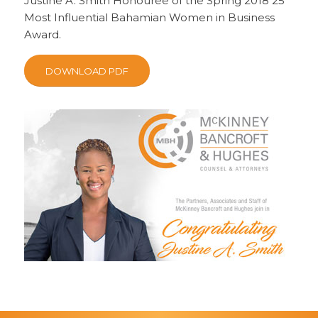
Justine A. Smith Honouree of the Spring 2018 25
Most Influential Bahamian Women in Business
Award.
DOWNLOAD PDF