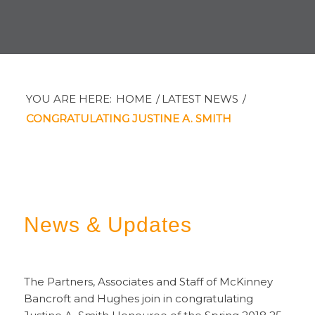
YOU ARE HERE:
HOME
/
LATEST NEWS
/
CONGRATULATING JUSTINE A. SMITH
News
&
Updates
The Partners, Associates and Staff of McKinney
Bancroft and Hughes join in congratulating