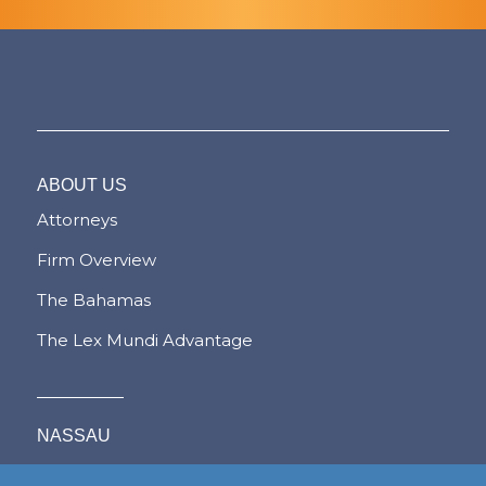
ABOUT US
Attorneys
Firm Overview
The Bahamas
The Lex Mundi Advantage
NASSAU
FREEPORT