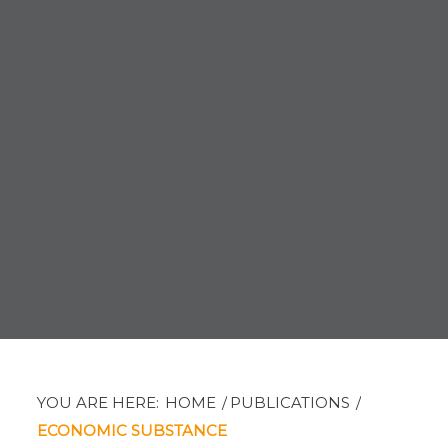
YOU ARE HERE:
HOME
/
PUBLICATIONS
/
ECONOMIC SUBSTANCE