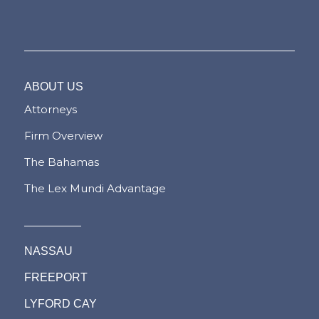
ABOUT US
Attorneys
Firm Overview
The Bahamas
The Lex Mundi Advantage
NASSAU
FREEPORT
LYFORD CAY