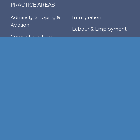
PRACTICE AREAS
Admiralty, Shipping &
Immigration
Aviation
Labour & Employment
Competition Law
Litigation & Dispute
Corporate &
Resolution
Commercial
Real Estate
Transactions
Tax & Trade
Family Law
Trusts & Private Client
Financial Services &
Regulation
Foreign & Local
Investment
RESOURCE CENTER
Publications