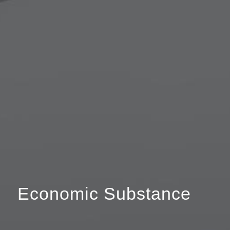
Economic Substance