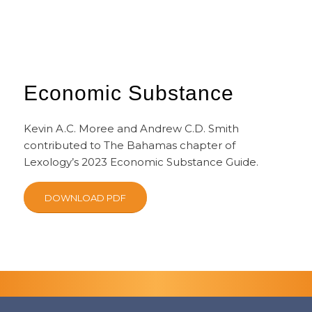
Economic Substance
Kevin A.C. Moree and Andrew C.D. Smith
contributed to The Bahamas chapter of
Lexology’s 2023 Economic Substance Guide.
DOWNLOAD PDF