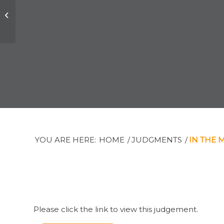
Joseph B. Elkind v,
The Private Trust
Corporation Limited
et al
YOU ARE HERE:
HOME
/
JUDGMENTS
/
IN THE 
Please click the link to view this judgement.