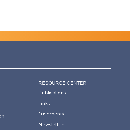
RESOURCE CENTER
Publications
Links
Judgments
ion
Newsletters