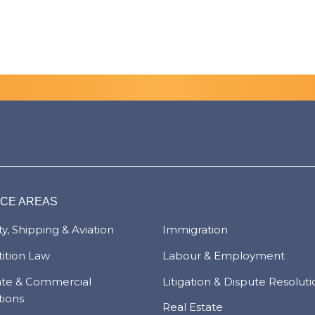
ICE AREAS
y, Shipping & Aviation
Immigration
ition Law
Labour & Employment
ate & Commercial
Litigation & Dispute Resolut
tions
Real Estate