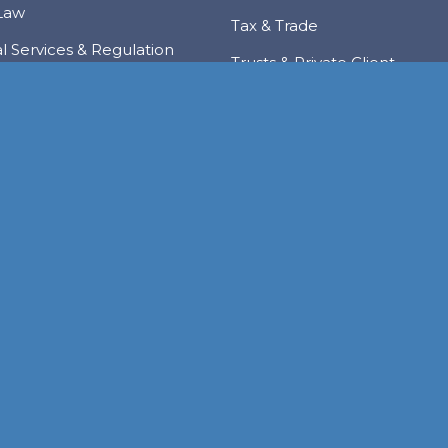
Law
Tax & Trade
al Services & Regulation
Trusts & Private Client
 & Local Investment