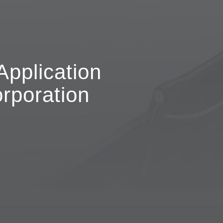
Application
rporation