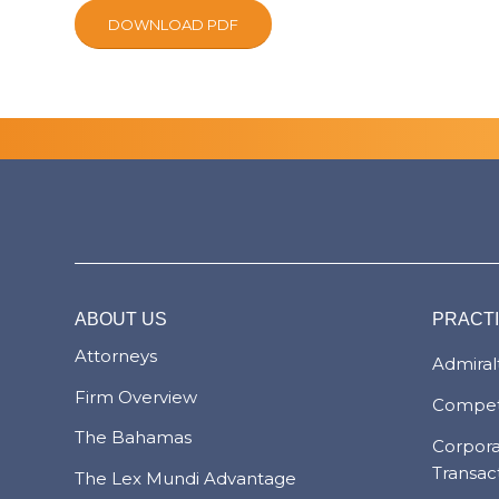
DOWNLOAD PDF
ABOUT US
PRACT
Attorneys
Admiralt
Firm Overview
Compet
The Bahamas
Corpor
Transac
The Lex Mundi Advantage