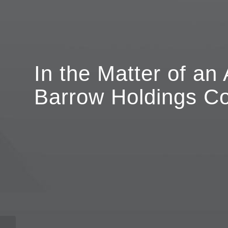
In the Matter of an 
Barrow Holdings Co