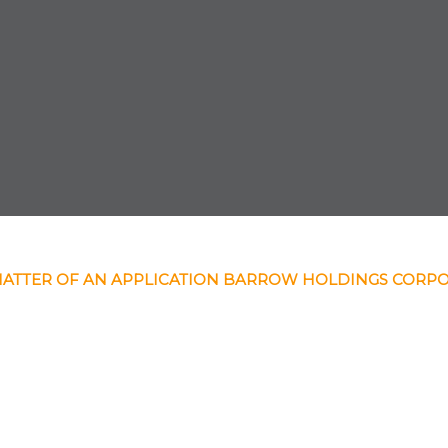
MATTER OF AN APPLICATION BARROW HOLDINGS CORP