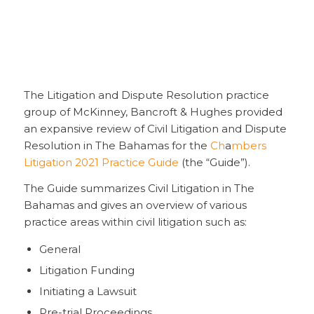
The Litigation and Dispute Resolution practice
group of McKinney, Bancroft & Hughes provided
an expansive review of Civil Litigation and Dispute
Resolution in The Bahamas for the
Ch
a
mbers
Litigation 2021 Practice Guide
(the “Guide”).
The Guide summarizes Civil Litigation in The
Bahamas and gives an overview of various
practice areas within civil litigation such as:
General
Litigation Funding
Initiating a Lawsuit
Pre-trial Proceedings