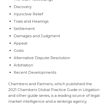
Discovery
Injunctive Relief
Trials and Hearings
Settlement
Damages and Judgment
Appeal
Costs
Alternative Dispute Resolution
Arbitration
Recent Developments
Chambers and Partners, which published the
2021 Chambers Global Practice Guide in Litigation
and other guide series, is a leading source of legal
market intelligence and a rankings agency.