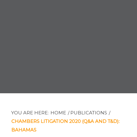
YOU ARE HERE:
HOME
/
PUBLICATIONS
/
CHAMBERS LITIGATION 2020 (Q&A AND T&D):
BAHAMAS