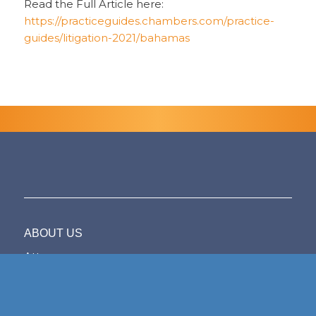
Read the Full Article here:
https://practiceguides.chambers.com/practice-
guides/litigation-2021/bahamas
ABOUT US
Attorneys
Firm Overview
The Bahamas