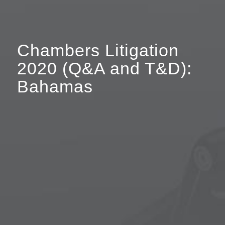
Chambers Litigation
2020 (Q&A and T&D):
Bahamas