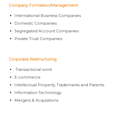
Company Formation/Management
International Business Companies
Domestic Companies
Segregated Account Companies
Private Trust Companies
Corporate Restructuring
Transactional work
E-commerce
Intellectual Property, Trademarks and Patents
Information Technology
Mergers & Acquisitions