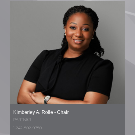
Kimberley A. Rolle - Chair
PARTNER
1-242-502-9750