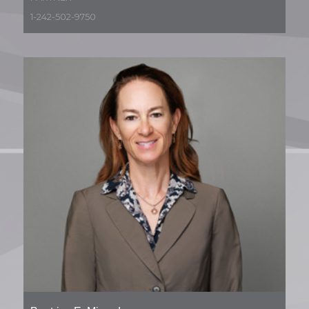
1-242-502-9750