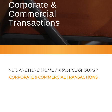
Corporate
&
Commercial
Transactions
YOU ARE HERE:
HOME
/
PRACTICE GROUPS
/
CORPORATE & COMMERCIAL TRANSACTIONS