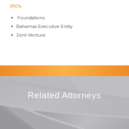
IPO’s
Foundations
Bahamas Executive Entity
Joint Venture
Related Attorneys