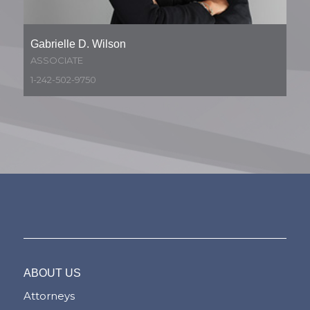
Gabrielle D. Wilson
ASSOCIATE
1-242-502-9750
ABOUT US
Attorneys