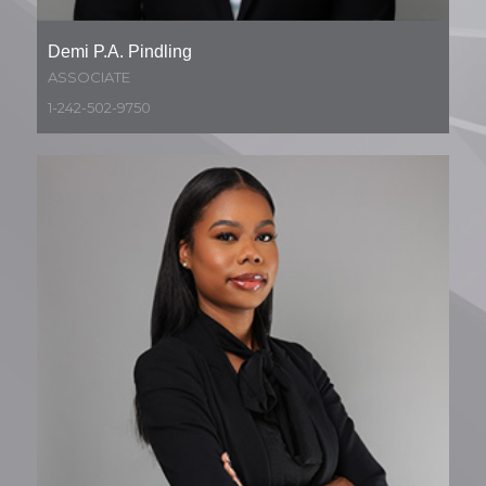
Demi P.A. Pindling
ASSOCIATE
1-242-502-9750