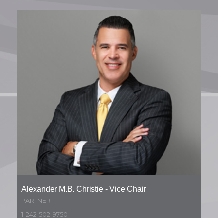
Alexander M.B. Christie - Vice Chair
PARTNER
1-242-502-9750