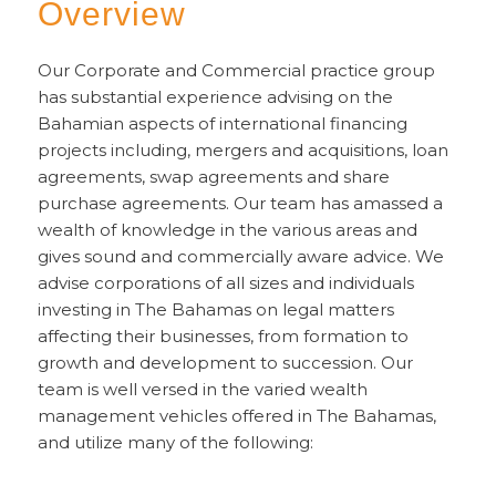
Overview
Our Corporate and Commercial practice group
has substantial experience advising on the
Bahamian aspects of international financing
projects including, mergers and acquisitions, loan
agreements, swap agreements and share
purchase agreements. Our team has amassed a
wealth of knowledge in the various areas and
gives sound and commercially aware advice. We
advise corporations of all sizes and individuals
investing in The Bahamas on legal matters
affecting their businesses, from formation to
growth and development to succession. Our
team is well versed in the varied wealth
management vehicles offered in The Bahamas,
and utilize many of the following: