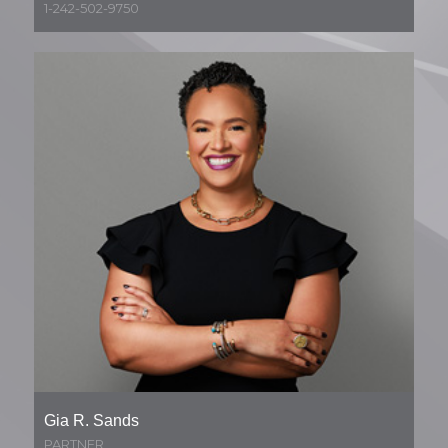
1-242-502-9750
Gia R. Sands
PARTNER