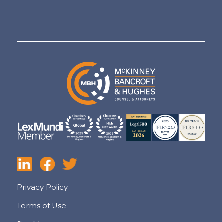
Privacy Policy
Terms of Use