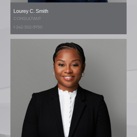
Lourey C. Smith
CONSULTANT
1-242-502-9750