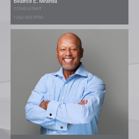
Beatrice E. Miranda
CONSULTANT
1-242-502-9750