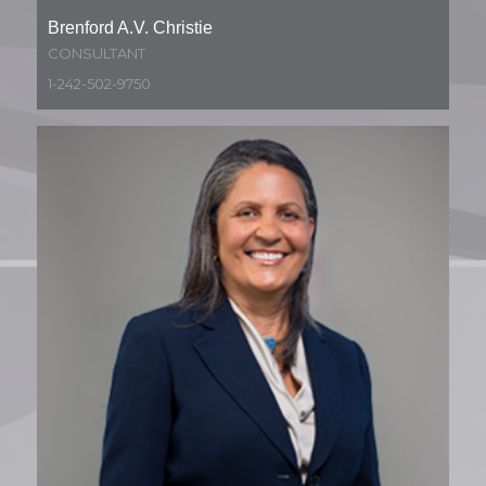
Brenford A.V. Christie
CONSULTANT
1-242-502-9750