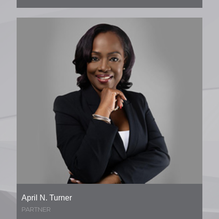
April N. Turner
PARTNER