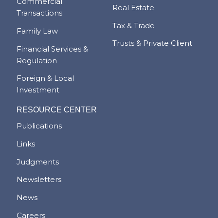
Commercial
Real Estate
Transactions
Tax & Trade
Family Law
Trusts & Private Client
Financial Services &
Regulation
Foreign & Local
Investment
RESOURCE CENTER
Publications
Links
Judgments
Newsletters
News
Careers