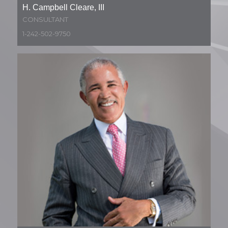
H. Campbell Cleare, III
CONSULTANT
1-242-502-9750