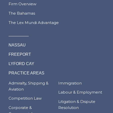
Firm Overview
The Bahamas
The Lex Mundi Advantage
NASSAU
FREEPORT
LYFORD CAY
PRACTICE AREAS
Admiralty, Shipping &
Immigration
Aviation
Labour & Employment
Competition Law
Litigation & Dispute
Corporate &
Resolution