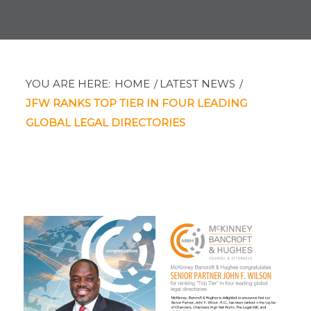
YOU ARE HERE:
HOME
/
LATEST NEWS
/
JFW RANKS TOP TIER IN FOUR LEADING
GLOBAL LEGAL DIRECTORIES