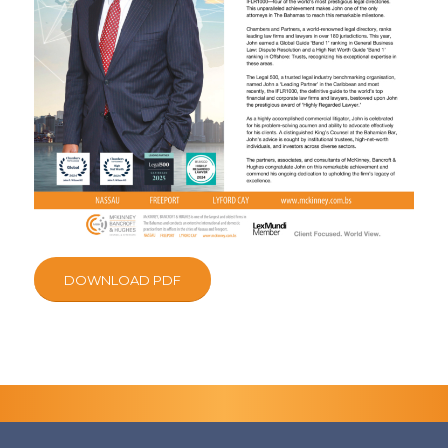
DOWNLOAD PDF