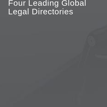
Four Leading Global
Legal Directories