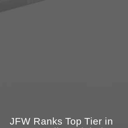
JFW Ranks Top Tier in