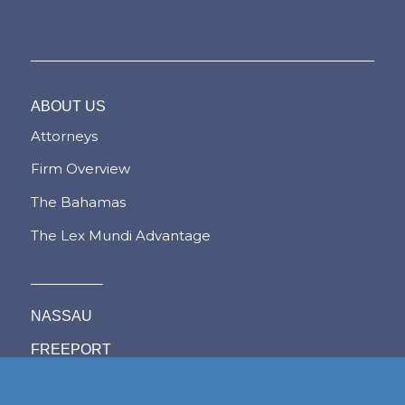
ABOUT US
Attorneys
Firm Overview
The Bahamas
The Lex Mundi Advantage
NASSAU
FREEPORT
LYFORD CAY