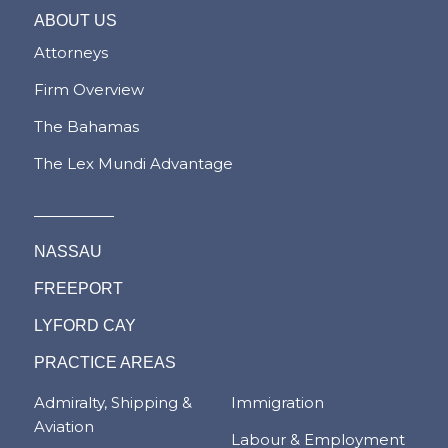
ABOUT US
Attorneys
Firm Overview
The Bahamas
The Lex Mundi Advantage
NASSAU
FREEPORT
LYFORD CAY
PRACTICE AREAS
Admiralty, Shipping &
Immigration
Aviation
Labour & Employment