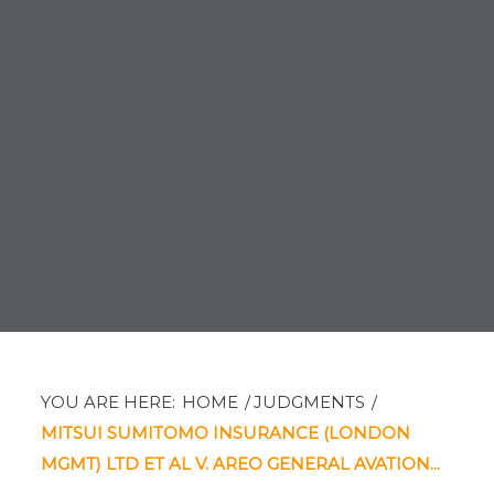
YOU ARE HERE:
HOME
/
JUDGMENTS
/
MITSUI SUMITOMO INSURANCE (LONDON
MGMT) LTD ET AL V. AREO GENERAL AVATION...