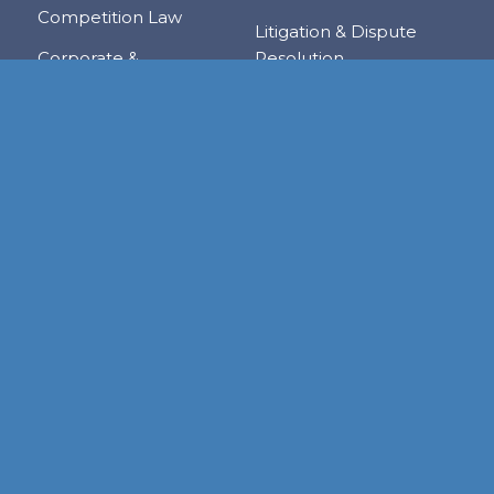
Competition Law
Litigation & Dispute
Corporate &
Resolution
Commercial
Real Estate
Transactions
Tax & Trade
Family Law
Trusts & Private Client
Financial Services &
Regulation
Foreign & Local
Investment
RESOURCE CENTER
Publications
Links
Judgments
Newsletters