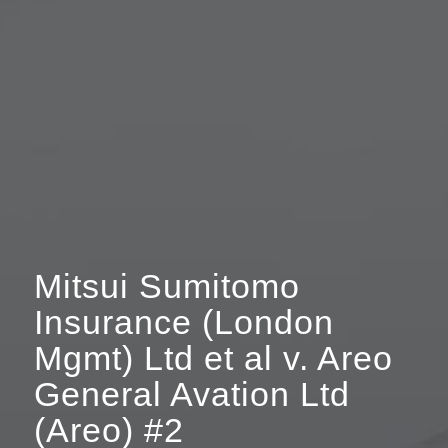
Mitsui Sumitomo
Insurance (London
Mgmt) Ltd et al v. Areo
General Avation Ltd
(Areo) #2