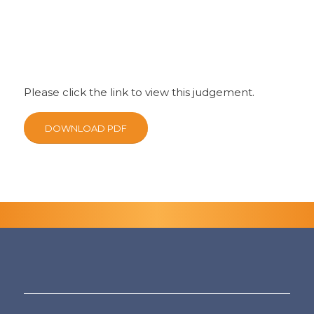
Please click the link to view this judgement.
DOWNLOAD PDF