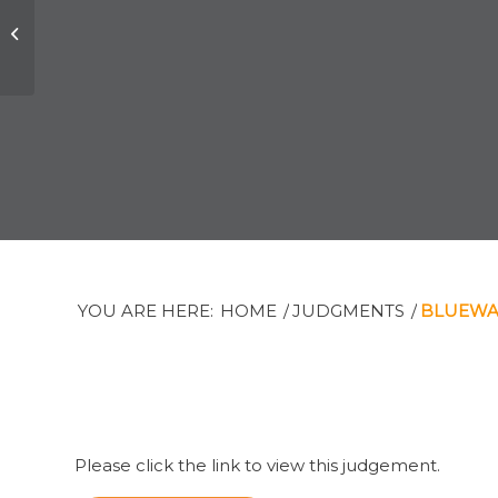
Joseph B. Elkind v,
The Private Trust
Corporation Limited
et al
YOU ARE HERE:
HOME
/
JUDGMENTS
/
BLUEWAV
Please click the link to view this judgement.