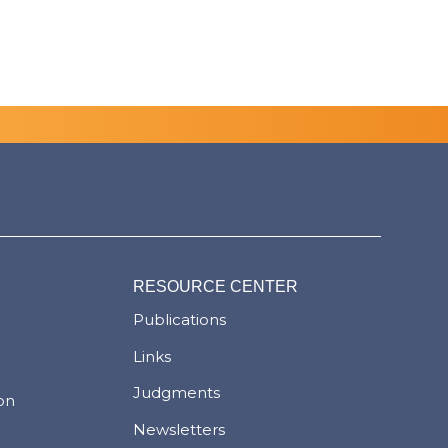
RESOURCE CENTER
Publications
Links
Judgments
ion
Newsletters