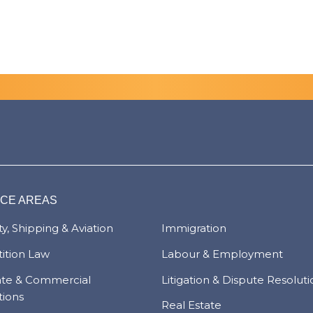
ICE AREAS
y, Shipping & Aviation
Immigration
ition Law
Labour & Employment
ate & Commercial
Litigation & Dispute Resolut
tions
Real Estate