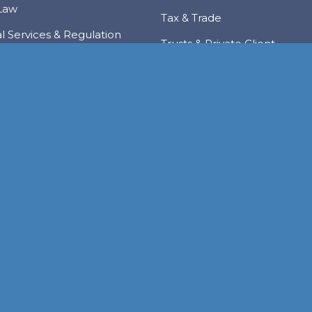
Law
Tax & Trade
al Services & Regulation
Trusts & Private Client
 & Local Investment