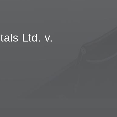
als Ltd. v.