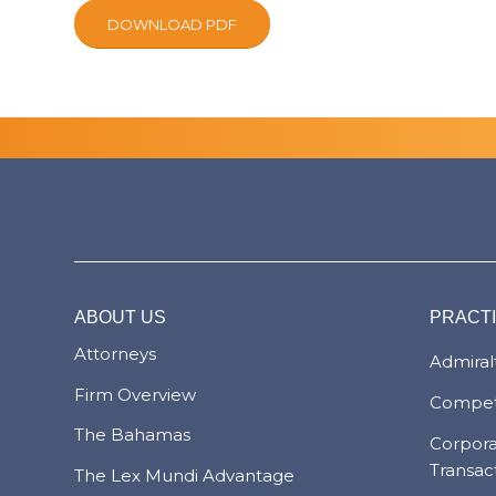
DOWNLOAD PDF
ABOUT US
PRACT
Attorneys
Admiralt
Firm Overview
Compet
The Bahamas
Corpor
Transac
The Lex Mundi Advantage