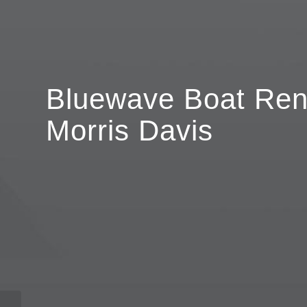
Bluewave Boat Rent
Morris Davis