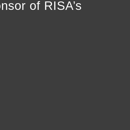
nsor of RISA’s