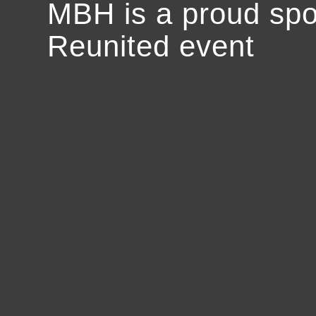
MBH is a proud spo
Reunited event