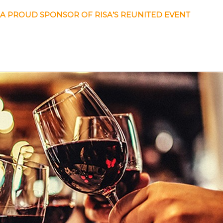
 A PROUD SPONSOR OF RISA’S REUNITED EVENT