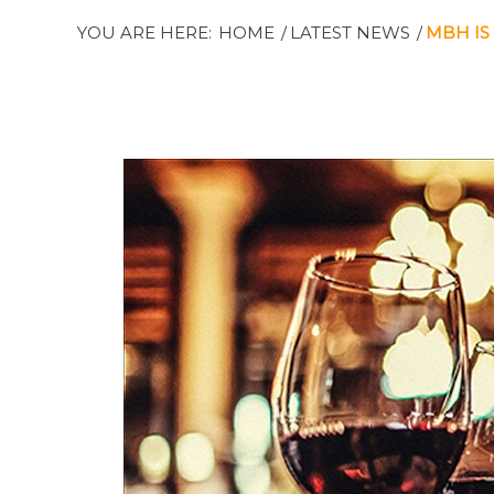
YOU ARE HERE:
HOME
/
LATEST NEWS
/
MBH IS