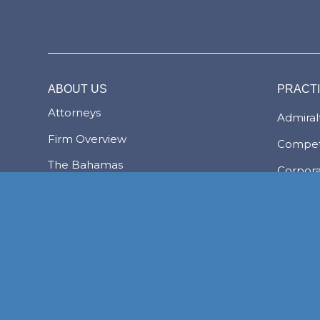
ABOUT US
PRACT
Attorneys
Admiralt
Firm Overview
Compet
The Bahamas
Corpor
Transac
The Lex Mundi Advantage
Family 
Financi
NASSAU
Foreign
FREEPORT
LYFORD CAY