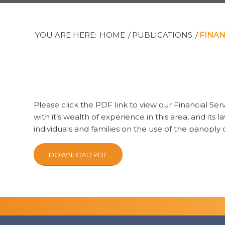
YOU ARE HERE:
HOME
/
PUBLICATIONS
/
FINAN
Please click the PDF link to view our Financial Ser
with it’s wealth of experience in this area, and its
individuals and families on the use of the panoply
DOWNLOAD PDF