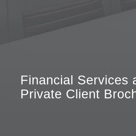
Financial Services 
Private Client Broc