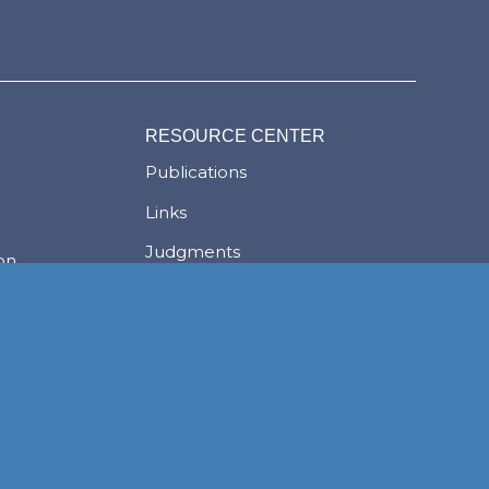
RESOURCE CENTER
Publications
Links
Judgments
ion
Newsletters
News
Careers