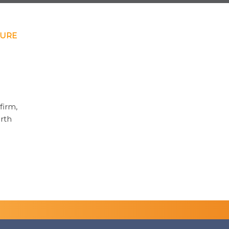
HURE
firm,
orth