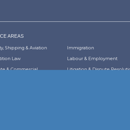
ICE AREAS
y, Shipping & Aviation
Immigration
ition Law
Labour & Employment
ate & Commercial
Litigation & Dispute Resolut
tions
Real Estate
Law
Tax & Trade
al Services & Regulation
Trusts & Private Client
 & Local Investment