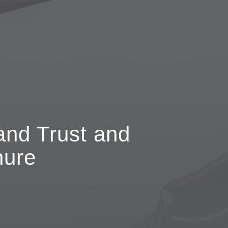
and Trust and
hure