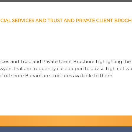
CIAL SERVICES AND TRUST AND PRIVATE CLIENT BROC
vices and Trust and Private Client Brochure highlighting the 
 lawyers that are frequently called upon to advise high net w
 of off shore Bahamian structures available to them.