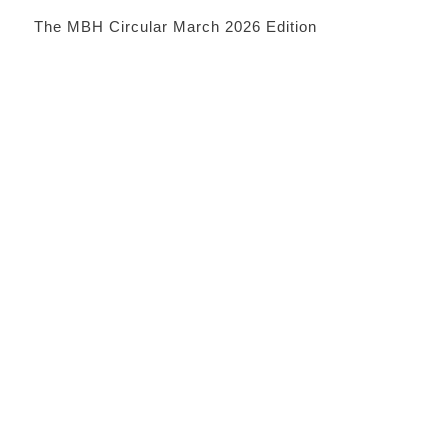
The MBH Circular March 2026 Edition