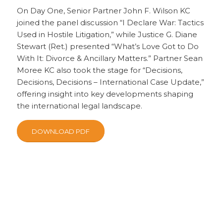
On Day One, Senior Partner John F. Wilson KC
joined the panel discussion “I Declare War: Tactics
Used in Hostile Litigation,” while Justice G. Diane
Stewart (Ret.) presented “What’s Love Got to Do
With It: Divorce & Ancillary Matters.” Partner Sean
Moree KC also took the stage for “Decisions,
Decisions, Decisions – International Case Update,”
offering insight into key developments shaping
the international legal landscape.
DOWNLOAD PDF