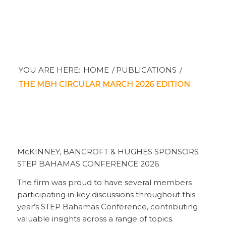
YOU ARE HERE:
HOME
/
PUBLICATIONS
/
THE MBH CIRCULAR MARCH 2026 EDITION
McKINNEY, BANCROFT & HUGHES SPONSORS
STEP BAHAMAS CONFERENCE 2026
The firm was proud to have several members
participating in key discussions throughout this
year’s STEP Bahamas Conference, contributing
valuable insights across a range of topics.