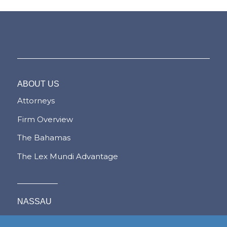
ABOUT US
Attorneys
Firm Overview
The Bahamas
The Lex Mundi Advantage
NASSAU
FREEPORT