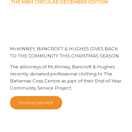
THE MBH CIRCULAR DECEMBER EDITION
McKINNEY, BANCROFT & HUGHES GIVES BACK
TO THE COMMUNITY THIS CHRISTMAS SEASON
The attorneys of McKinney, Bancroft & Hughes
recently donated professional clothing to The
Bahamas Crisis Centre as part of their End-of-Year
Community Service Project.
DOWNLOAD PDF