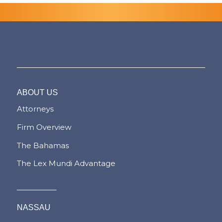
ABOUT US
Attorneys
Firm Overview
The Bahamas
The Lex Mundi Advantage
NASSAU