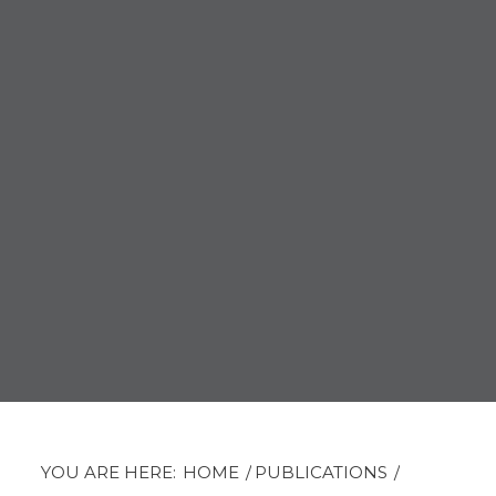
YOU ARE HERE:
HOME
/
PUBLICATIONS
/