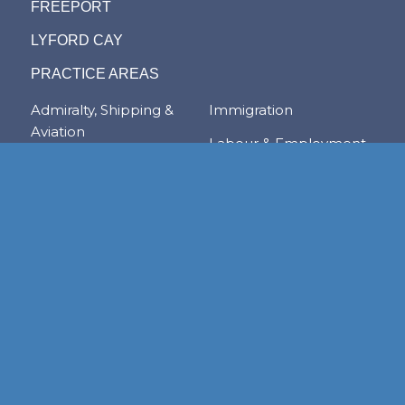
FREEPORT
LYFORD CAY
PRACTICE AREAS
Admiralty, Shipping &
Immigration
Aviation
Labour & Employment
Competition Law
Litigation & Dispute
Corporate &
Resolution
Commercial
Real Estate
Transactions
Tax & Trade
Family Law
Trusts & Private Client
Financial Services &
Regulation
Foreign & Local
Investment