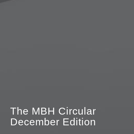
The MBH Circular
December Edition