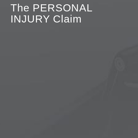
The PERSONAL
INJURY Claim