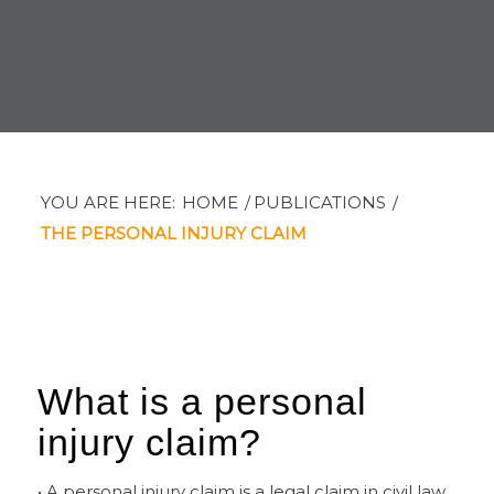
YOU ARE HERE:
HOME
/
PUBLICATIONS
/
THE PERSONAL INJURY CLAIM
What is a personal
injury claim?
• A personal injury claim is a legal claim in civil law