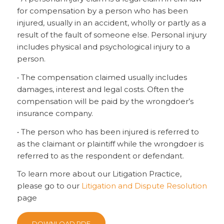
for compensation by a person who has been
injured, usually in an accident, wholly or partly as a
result of the fault of someone else. Personal injury
includes physical and psychological injury to a
person.
• The compensation claimed usually includes
damages, interest and legal costs. Often the
compensation will be paid by the wrongdoer’s
insurance company.
• The person who has been injured is referred to
as the claimant or plaintiff while the wrongdoer is
referred to as the respondent or defendant.
To learn more about our Litigation Practice,
please go to our
Litigation and Dispute Resolution
page
DOWNLOAD PDF