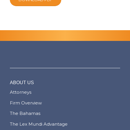
ABOUT US
Attorneys
Firm Overview
The Bahamas
The Lex Mundi Advantage