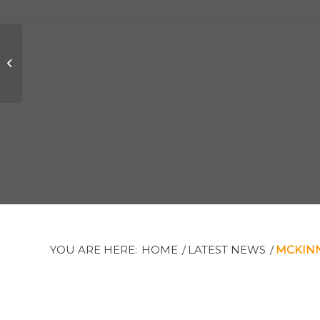
Tribute to the late
Chief Justice
Stephen Isaacs
YOU ARE HERE:
HOME
/
LATEST NEWS
/
MCKINN