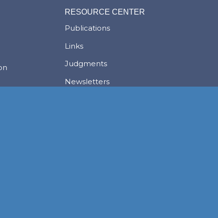
RESOURCE CENTER
Publications
Links
Judgments
ion
Newsletters
News
Careers