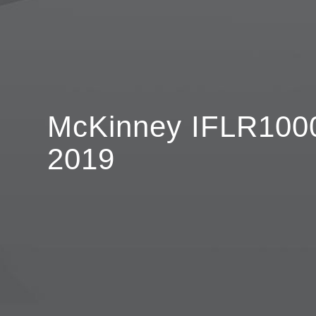
McKinney IFLR1000
2019