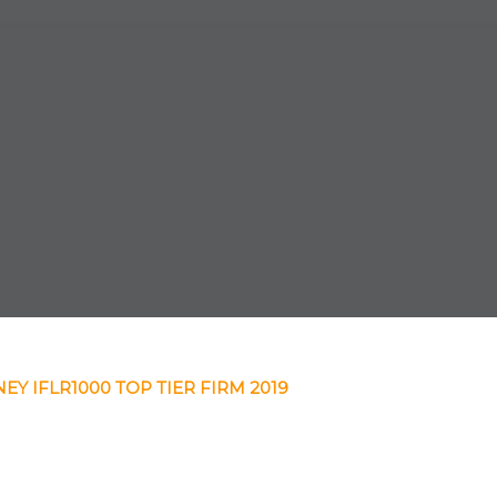
EY IFLR1000 TOP TIER FIRM 2019