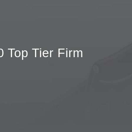
 Top Tier Firm