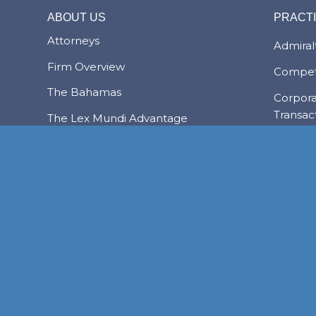
ABOUT US
PRACT
Attorneys
Admiralt
Firm Overview
Compet
The Bahamas
Corpor
Transac
The Lex Mundi Advantage
Family 
Financi
NASSAU
Foreign
FREEPORT
LYFORD CAY