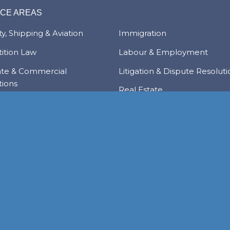
ICE AREAS
y, Shipping & Aviation
Immigration
ition Law
Labour & Employment
ate & Commercial
Litigation & Dispute Resolut
tions
Real Estate
Law
Tax & Trade
al Services & Regulation
Trusts & Private Client
 & Local Investment