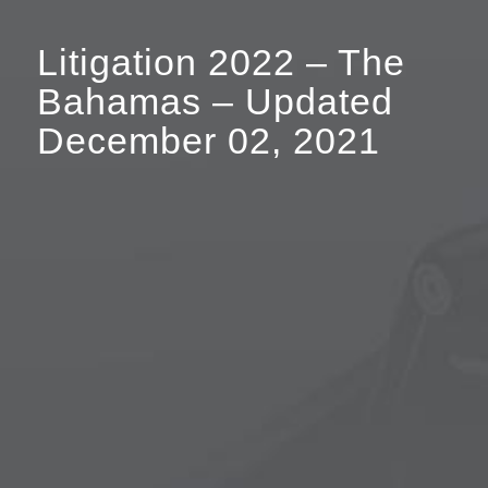
Litigation 2022 – The
Bahamas – Updated
December 02, 2021