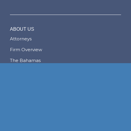
ABOUT US
Attorneys
Firm Overview
The Bahamas
The Lex Mundi Advantage
NASSAU
FREEPORT
LYFORD CAY
PRACTICE AREAS