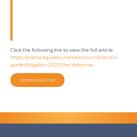
Bahamas are conducted through
an adversarial system of civil
procedure. Legal arguments are
made by a combination of oral and
written submissions.
Click the following link to view the full article:
https://practiceguides.chambers.com/practice-
guides/litigation-2022/the-bahamas
DOWNLOAD PDF