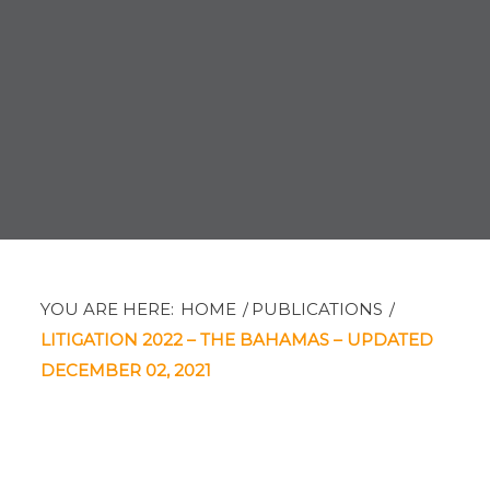
YOU ARE HERE:
HOME
/
PUBLICATIONS
/
LITIGATION 2022 – THE BAHAMAS – UPDATED
DECEMBER 02, 2021