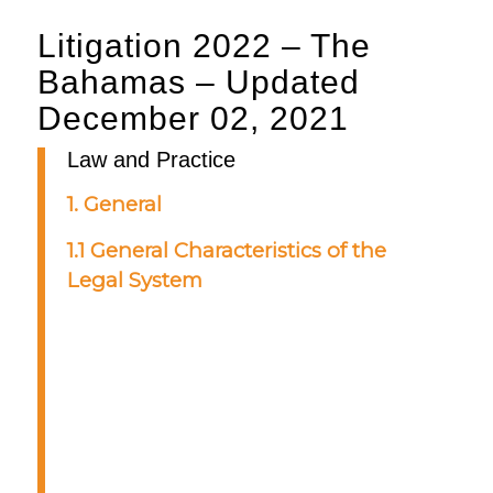
Litigation 2022 – The
Bahamas – Updated
December 02, 2021
Law and Practice
1. General
1.1 General Characteristics of the
Legal System
The Bahamian legal system is
based on the English common law,
supplemented by legislation
promulgated by the parliament of
the Commonwealth of The
Bahamas. Court proceedings in The