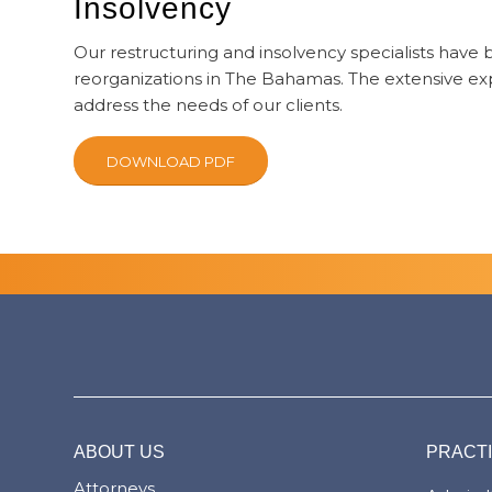
Insolvency
Our restructuring and insolvency specialists have
reorganizations in The Bahamas. The extensive expe
address the needs of our clients.
DOWNLOAD PDF
ABOUT US
PRACT
Attorneys