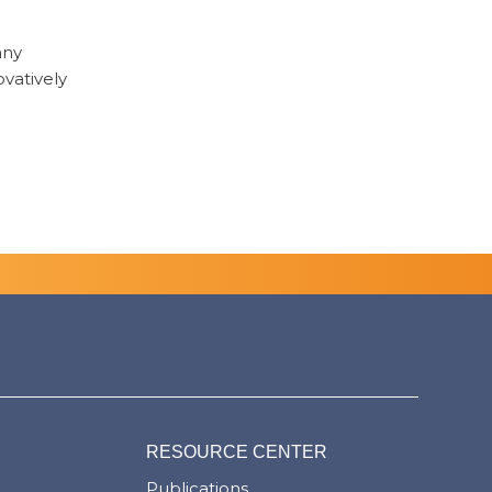
any
ovatively
RESOURCE CENTER
Publications