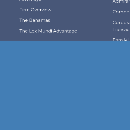
Admiralt
Firm Overview
Compet
The Bahamas
Corpor
Transac
The Lex Mundi Advantage
Family 
Financi
NASSAU
Foreign
FREEPORT
LYFORD CAY