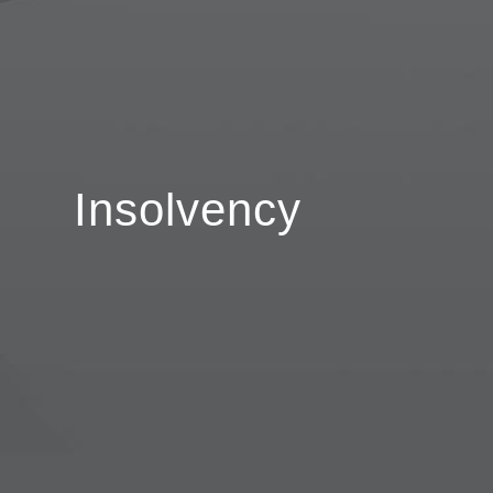
Insolvency