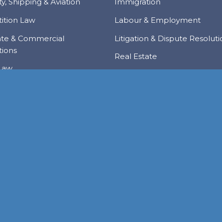
y, Shipping & Aviation
Immigration
ition Law
Labour & Employment
ate & Commercial
Litigation & Dispute Resolut
tions
Real Estate
Law
Tax & Trade
al Services & Regulation
Trusts & Private Client
 & Local Investment