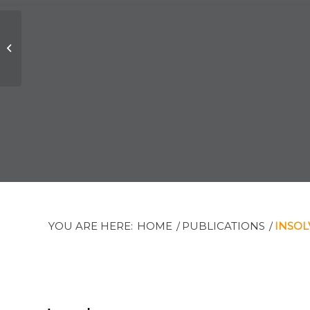
Office Closure
YOU ARE HERE:
HOME
/
PUBLICATIONS
/
INSOL