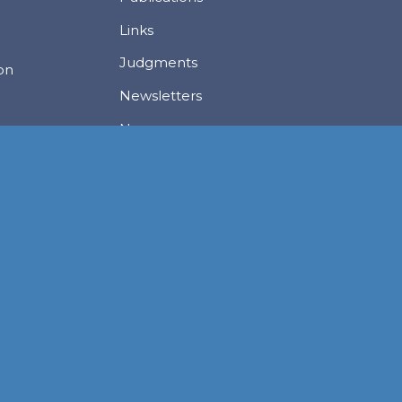
Links
Judgments
ion
Newsletters
News
Careers
Privacy Policy