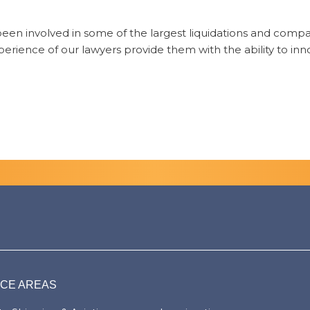
 been involved in some of the largest liquidations and comp
rience of our lawyers provide them with the ability to inn
ICE AREAS