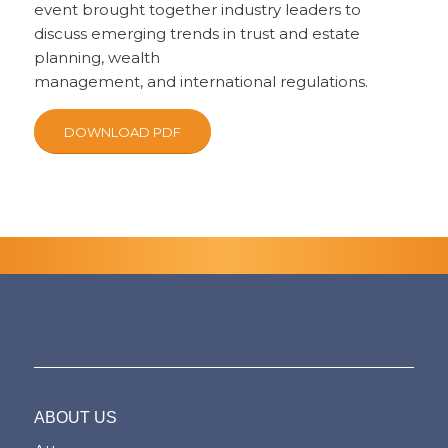
event brought together industry leaders to
discuss emerging trends in trust and estate
planning, wealth
management, and international regulations.
DOWNLOAD PDF
ABOUT US