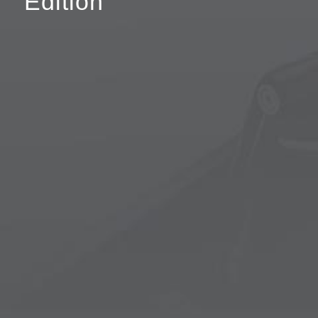
Edition