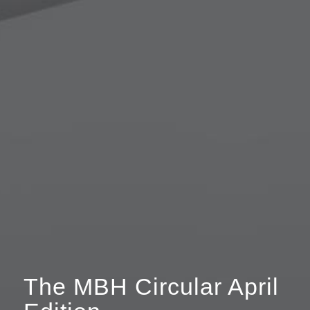
The MBH Circular April