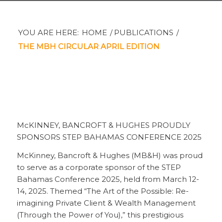
YOU ARE HERE:
HOME
/
PUBLICATIONS
/
THE MBH CIRCULAR APRIL EDITION
McKINNEY, BANCROFT & HUGHES PROUDLY
SPONSORS STEP BAHAMAS CONFERENCE 2025
McKinney, Bancroft & Hughes (MB&H) was proud
to serve as a corporate sponsor of the STEP
Bahamas Conference 2025, held from March 12-
14, 2025. Themed “The Art of the Possible: Re-
imagining Private Client & Wealth Management
(Through the Power of You),” this prestigious