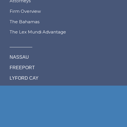
Attorneys
Firm Overview
The Bahamas
The Lex Mundi Advantage
NASSAU
FREEPORT
LYFORD CAY
PRACTICE AREAS
Admiralty, Shipping &
Immigration
Aviation
Labour & Employment
Competition Law
Litigation & Dispute