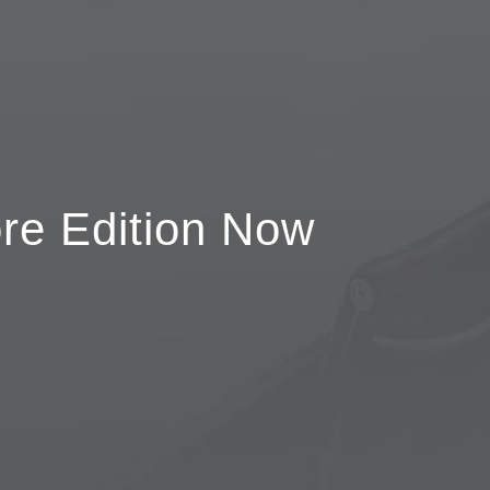
re Edition Now