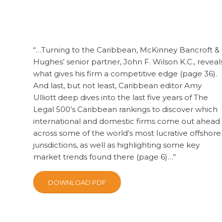
“…Turning to the Caribbean, McKinney Bancroft &
Hughes’ senior partner, John F. Wilson K.C., reveal
what gives his firm a competitive edge (page 36).
And last, but not least, Caribbean editor Amy
Ulliott deep dives into the last five years of The
Legal 500’s Caribbean rankings to discover which
international and domestic firms come out ahead
across some of the world’s most lucrative offshore
jurisdictions, as well as highlighting some key
market trends found there (page 6)…”
DOWNLOAD PDF