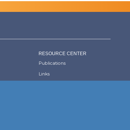
RESOURCE CENTER
Publications
Links
Judgments
ion
Newsletters
News
Careers