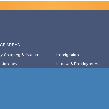
ICE AREAS
y, Shipping & Aviation
Immigration
ition Law
Labour & Employment
ate & Commercial
Litigation & Dispute Resolut
tions
Real Estate
Law
Tax & Trade
al Services & Regulation
Trusts & Private Client
 & Local Investment