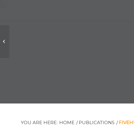
John F. Wilson K.C.:
New Senior Partner
YOU ARE HERE:
HOME
/
PUBLICATIONS
/
FIVE