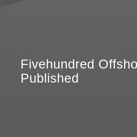
Fivehundred Offsho
Published