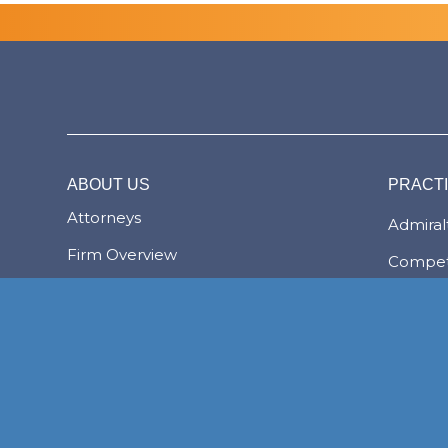
ABOUT US
PRACT
Attorneys
Admiralt
Firm Overview
Compet
The Bahamas
Corpor
Transac
The Lex Mundi Advantage
Family 
Financi
NASSAU
Foreign