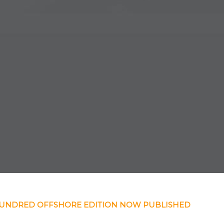
HUNDRED OFFSHORE EDITION NOW PUBLISHED