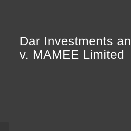
Dar Investments an
v. MAMEE Limited
Joseph B. Elkind v,