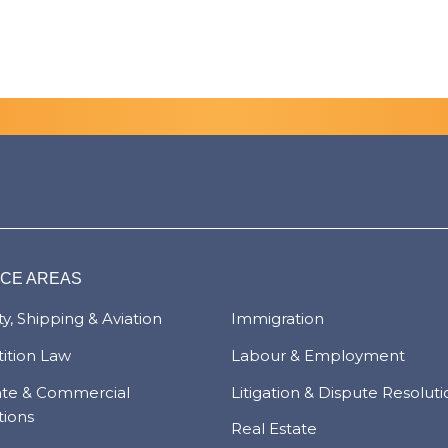
ICE AREAS
y, Shipping & Aviation
Immigration
ition Law
Labour & Employment
ate & Commercial
Litigation & Dispute Resolut
tions
Real Estate