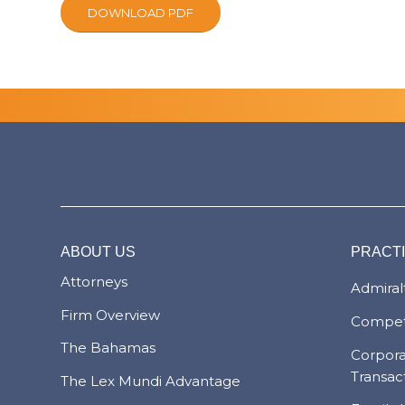
DOWNLOAD PDF
ABOUT US
PRACT
Attorneys
Admiralt
Firm Overview
Compet
The Bahamas
Corpor
Transac
The Lex Mundi Advantage