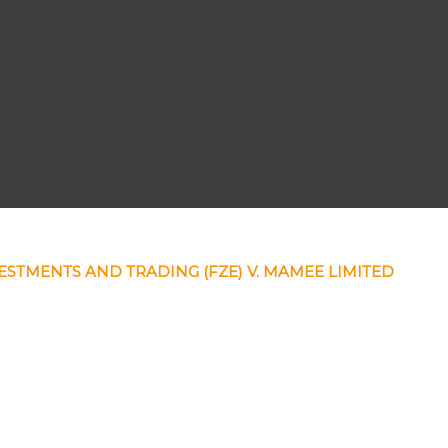
ESTMENTS AND TRADING (FZE) V. MAMEE LIMITED