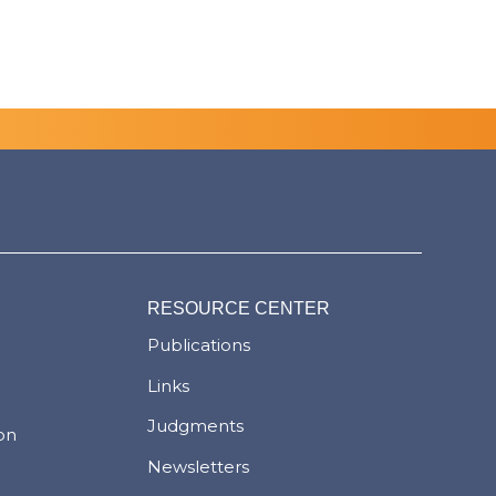
RESOURCE CENTER
Publications
Links
Judgments
ion
Newsletters