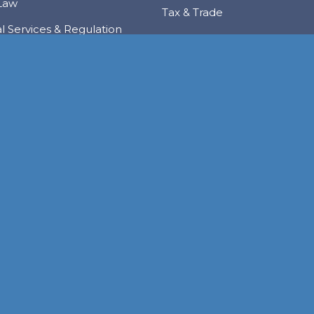
Law
Tax & Trade
al Services & Regulation
Trusts & Private Client
 & Local Investment