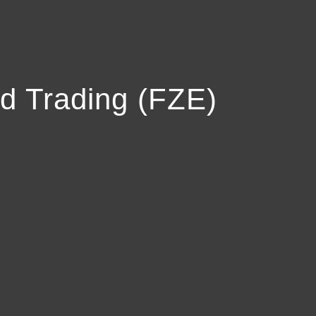
d Trading (FZE)