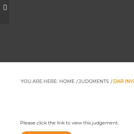
The Private Trust
Corporation Limited
et al
YOU ARE HERE:
HOME
/
JUDGMENTS
/
DAR INV
Please click the link to view this judgement.