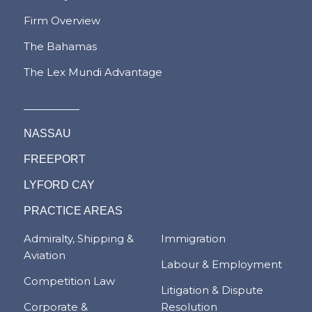
Firm Overview
The Bahamas
The Lex Mundi Advantage
NASSAU
FREEPORT
LYFORD CAY
PRACTICE AREAS
Admiralty, Shipping &
Immigration
Aviation
Labour & Employment
Competition Law
Litigation & Dispute
Corporate &
Resolution