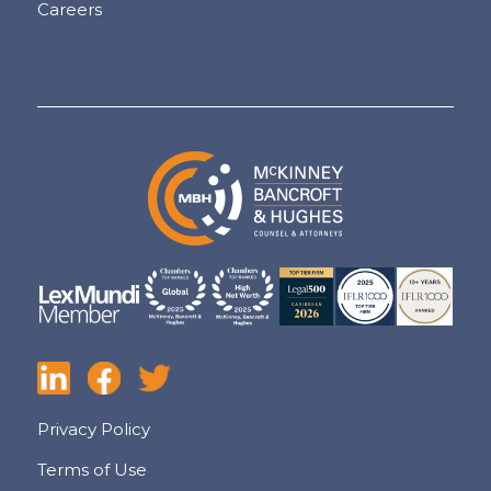
Careers
Privacy Policy
Terms of Use