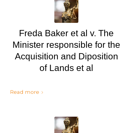
Freda Baker et al v. The
Minister responsible for the
Acquisition and Diposition
of Lands et al
/
/
July 6, 2024
in
Judgments
by
cedsto3_n5silw
Read more