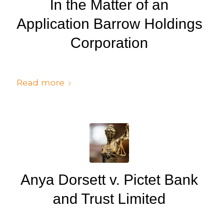
In the Matter of an
Application Barrow Holdings
Corporation
/
/
July 6, 2024
in
Judgments
by
cedsto3_n5silw
Read more
Anya Dorsett v. Pictet Bank
and Trust Limited