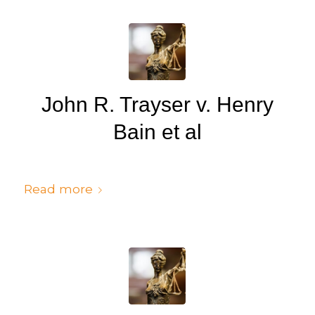
John R. Trayser v. Henry
Bain et al
/
/
July 6, 2024
in
Judgments
by
cedsto3_n5silw
Read more