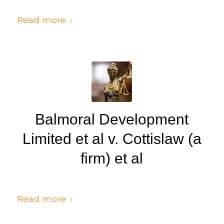
/
/
July 6, 2024
in
Judgments
by
cedsto3_n5silw
Read more
Balmoral Development
Limited et al v. Cottislaw (a
firm) et al
/
/
July 6, 2024
in
Judgments
by
cedsto3_n5silw
Read more