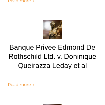
Read more
Banque Privee Edmond De
Rothschild Ltd. v. Doninique
Queirazza Leday et al
/
/
July 6, 2024
in
Judgments
by
cedsto3_n5silw
Read more