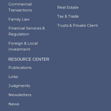
Commercial
Real Estate
Transactions
Tax & Trade
Family Law
Trusts & Private Client
Financial Services &
Regulation
Foreign & Local
Investment
RESOURCE CENTER
Publications
Links
Judgments
Newsletters
News