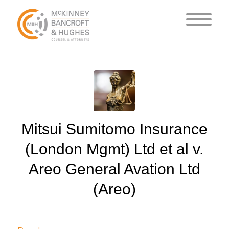
Mitsui Sumitomo Insurance
(London Mgmt) Ltd et al v.
Areo General Avation Ltd
(Areo)
/
/
July 6, 2024
in
Judgments
by
cedsto3_n5silw