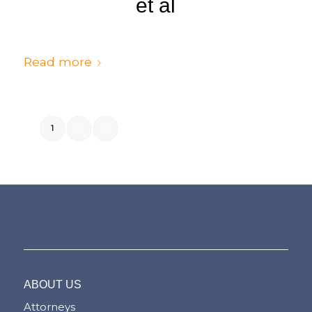
et al
/
/
July 6, 2024
in
Judgments
by
cedsto3_n5silw
Read more
1
2
3
Page 1 of 3
ABOUT US
Attorneys