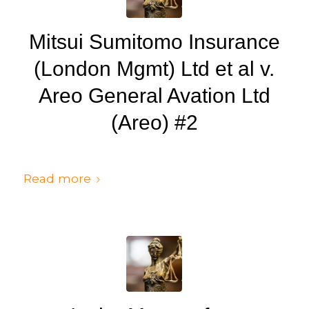
Mitsui Sumitomo Insurance
(London Mgmt) Ltd et al v.
Areo General Avation Ltd
(Areo) #2
/
/
July 6, 2024
in
Judgments
by
cedsto3_n5silw
Read more