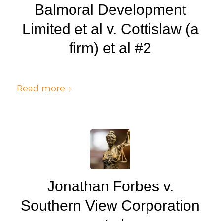
Balmoral Development
Limited et al v. Cottislaw (a
firm) et al #2
/
/
July 6, 2024
in
Judgments
by
cedsto3_n5silw
Read more
Jonathan Forbes v.
Southern View Corporation