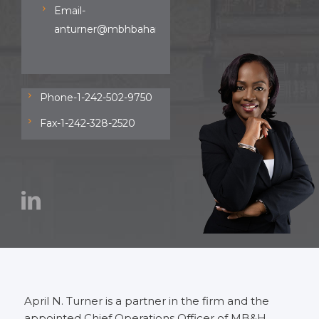
Email-
anturner@mbhbahamas.com
Phone-1-242-502-9750
Fax-1-242-328-2520
April N. Turner is a partner in the firm and the
appointed Chief Operations Officer of MB&H