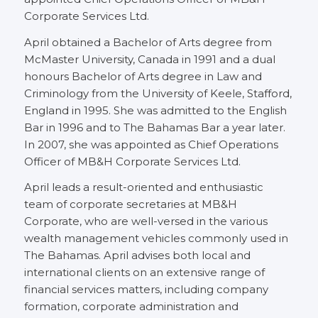
Corporate Services Ltd.
April obtained a Bachelor of Arts degree from
McMaster University, Canada in 1991 and a dual
honours Bachelor of Arts degree in Law and
Criminology from the University of Keele, Stafford,
England in 1995. She was admitted to the English
Bar in 1996 and to The Bahamas Bar a year later.
In 2007, she was appointed as Chief Operations
Officer of MB&H Corporate Services Ltd.
April leads a result-oriented and enthusiastic
team of corporate secretaries at MB&H
Corporate, who are well-versed in the various
wealth management vehicles commonly used in
The Bahamas. April advises both local and
international clients on an extensive range of
financial services matters, including company
formation, corporate administration and