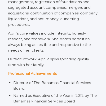
management, registration of foundations and
segregated account companies, mergers and
acquisitions, continuation of companies, company
liquidations, and anti-money laundering
procedures.
April’s core values include Integrity, honesty,
respect, and teamwork. She prides herself on
always being accessible and responsive to the
needs of her clients.
Outside of work, April enjoys spending quality
time with her family.
Professional Achievements
Director of The Bahamas Financial Services
Board.
Named as Executive of the Year in 2012 by The
Bahamas Financial Services Board.