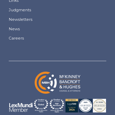
Links
Judgments
Newsletters
News
Careers