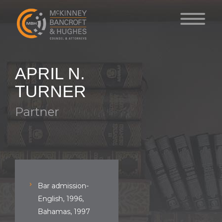
APRIL N.
TURNER
Partner
Bar admission-
English, 1996,
Bahamas, 1997