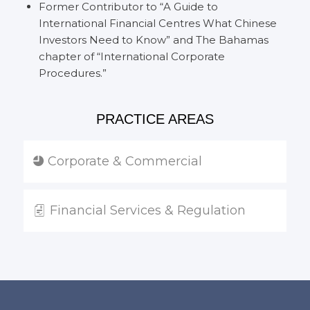
Former Contributor to “A Guide to
International Financial Centres What Chinese
Investors Need to Know” and The Bahamas
chapter of “International Corporate
Procedures.”
PRACTICE AREAS
Corporate & Commercial
Financial Services & Regulation