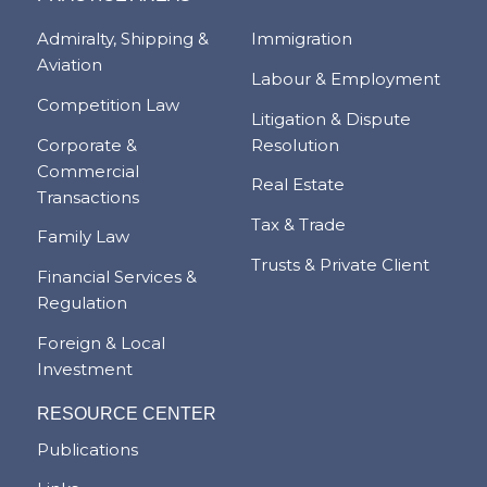
Admiralty, Shipping &
Immigration
Aviation
Labour & Employment
Competition Law
Litigation & Dispute
Corporate &
Resolution
Commercial
Real Estate
Transactions
Tax & Trade
Family Law
Trusts & Private Client
Financial Services &
Regulation
Foreign & Local
Investment
RESOURCE CENTER
Publications