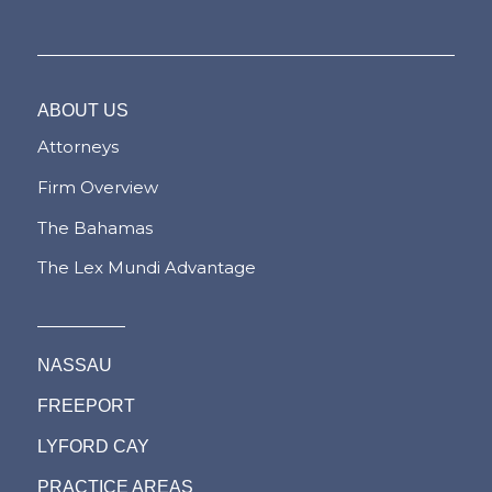
ABOUT US
Attorneys
Firm Overview
The Bahamas
The Lex Mundi Advantage
NASSAU
FREEPORT
LYFORD CAY
PRACTICE AREAS