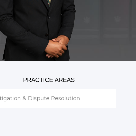
PRACTICE AREAS
itigation & Dispute Resolution