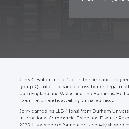
Email - jcbutler@mbh
Jerry C. Butler Jr
.
is a Pupil in the firm and assign
group. Qualified to handle cross-border legal matter
both England and Wales and The Bahamas. He has
Examination and is awaiting formal admission.
Jerry earned his LLB (Hons) from Durham Universit
International Commercial Trade and Dispute Resolu
2025. His academic foundation is heavily shaped by