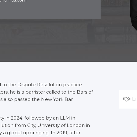
bahamas.com
ed to the Dispute Resolution practice
s, he is a barrister called to the Bars of
L
 also passed the New York Bar
y in 2024, followed by an LLM in
tion from City, University of London in
 a global upbringing. In 2019, after