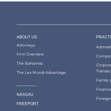
ABOUT US
PRACT
Attorneys
Admiralt
Firm Overview
Compet
The Bahamas
Corpor
Transac
The Lex Mundi Advantage
Family 
Financi
NASSAU
Foreign
FREEPORT