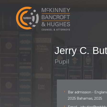
Jerry C. But
Pupil
Bar admission - Englan
2025 Bahamas, 2025