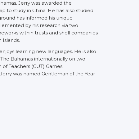
Bahamas, Jerry was awarded the
p to study in China. He has also studied
kground has informed his unique
lemented by his research via two
meworks within trusts and shell companies
 Islands.
ho enjoys learning new languages. He is also
 The Bahamas internationally on two
on of Teachers (CUT) Games.
, Jerry was named Gentleman of the Year