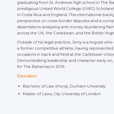
graduating from St. Andrews high school in The 
prestigious United World College (UWC) Scholarshi
in Costa Rica and England. This international bac
perspective on cross-border disputes and is comp
dissertations analysing anti-money laundering fra
across the UK, the Caribbean, and the British Virgin
Outside of his legal practice, Jerry is a linguist w
a former competitive athlete, having represented
occasions in track and field at the Caribbean Uni
Demonstrating leadership and character early on
for The Bahamas in 2019.
Education
Bachelor of Law (Hons), Durham University
Master of Laws, City University of London