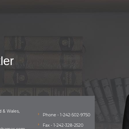
ler
d & Wales,
Phone - 1-242-502-9750
Fax - 1-242-328-2520