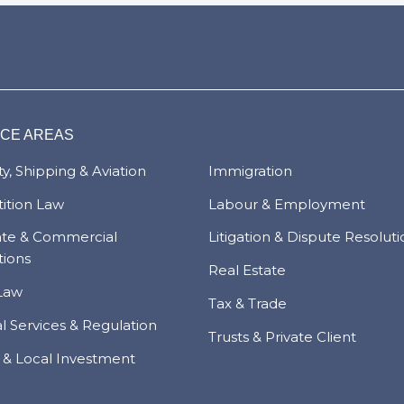
ICE AREAS
y, Shipping & Aviation
Immigration
ition Law
Labour & Employment
ate & Commercial
Litigation & Dispute Resolut
tions
Real Estate
Law
Tax & Trade
al Services & Regulation
Trusts & Private Client
 & Local Investment