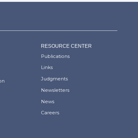
RESOURCE CENTER
Publications
Links
Judgments
ion
Newsletters
News
Careers