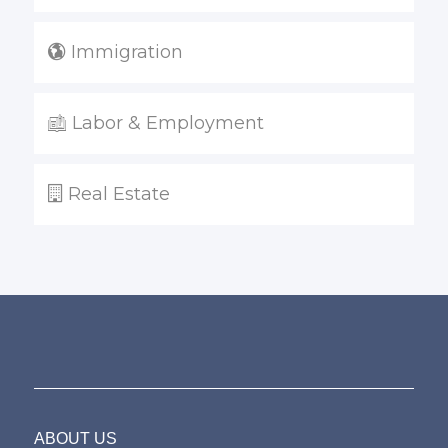
Immigration
Labor & Employment
Real Estate
ABOUT US