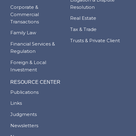
Corporate &
Resolution
Commercial
Real Estate
Transactions
Tax & Trade
Family Law
Trusts & Private Client
Financial Services &
Regulation
Foreign & Local
Investment
RESOURCE CENTER
Publications
Links
Judgments
Newsletters