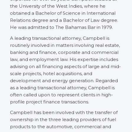
the University of the West Indies, where he
obtained a Bachelor of Science in International
Relations degree and a Bachelor of Law degree.
He was admitted to The Bahamas Bar in 1979.
A leading transactional attorney, Campbell is
routinely involved in matters involving real estate,
banking and finance, corporate and commercial
law, and employment law. His expertise includes
advising on all financing aspects of large and mid-
scale projects, hotel acquisitions, and
development and energy generation. Regarded
as a leading transactional attorney, Campbell is
often called upon to represent clients in high-
profile project finance transactions.
Campbell has been involved with the transfer of
ownership in the three leading providers of fuel
products to the automotive, commercial and