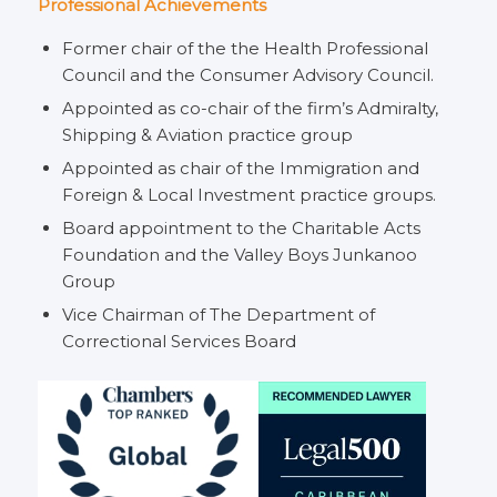
Professional Achievements
Former chair of the the Health Professional
Council and the Consumer Advisory Council.
Appointed as co-chair of the firm’s Admiralty,
Shipping & Aviation practice group
Appointed as chair of the Immigration and
Foreign & Local Investment practice groups.
Board appointment to the Charitable Acts
Foundation and the Valley Boys Junkanoo
Group
Vice Chairman of The Department of
Correctional Services Board