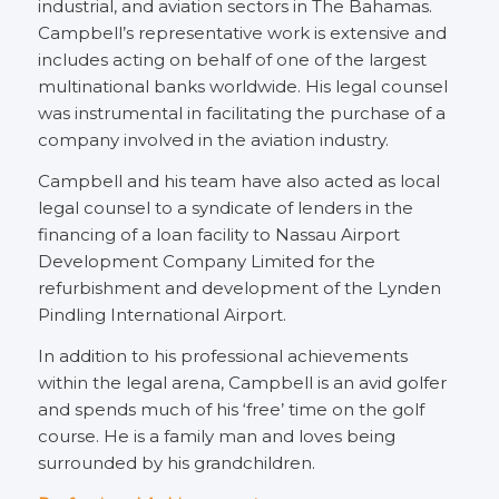
industrial, and aviation sectors in The Bahamas.
Campbell’s representative work is extensive and
includes acting on behalf of one of the largest
multinational banks worldwide. His legal counsel
was instrumental in facilitating the purchase of a
company involved in the aviation industry.
Campbell and his team have also acted as local
legal counsel to a syndicate of lenders in the
financing of a loan facility to Nassau Airport
Development Company Limited for the
refurbishment and development of the Lynden
Pindling International Airport.
In addition to his professional achievements
within the legal arena, Campbell is an avid golfer
and spends much of his ‘free’ time on the golf
course. He is a family man and loves being
surrounded by his grandchildren.