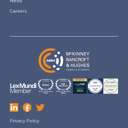
News
Careers
Privacy Policy