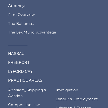
Attorneys
Firm Overview
The Bahamas
The Lex Mundi Advantage
NASSAU
FREEPORT
LYFORD CAY
PRACTICE AREAS
Admiralty, Shipping &
Immigration
Aviation
Labour & Employment
Competition Law
Litigation & Dispute