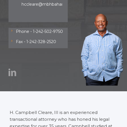
hccleare@mbhbahamas.com
Phone - 1-242-502-9750
Fax - 1-242-328-2520
H. Campbell Cleare, III is an experienced
transactional attorney who has honed his legal
expertise for over 35 years. Campbell studied at