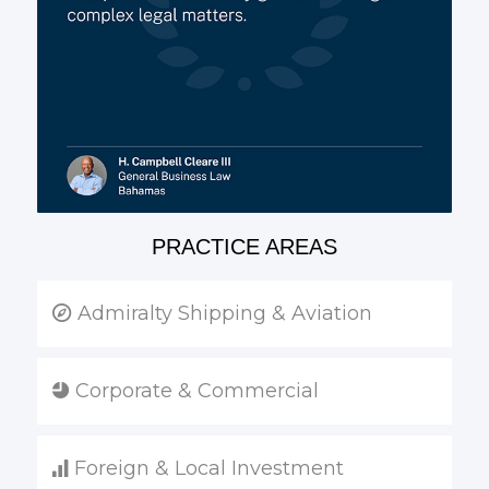
PRACTICE AREAS
Admiralty Shipping & Aviation
Corporate & Commercial
Foreign & Local Investment