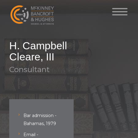
H. Campbell
Cleare, III
Consultant
Bar admission -
Bahamas, 1979
Email -